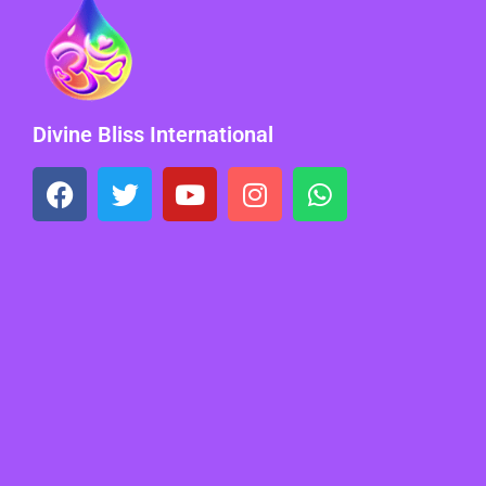
Divine Bliss International