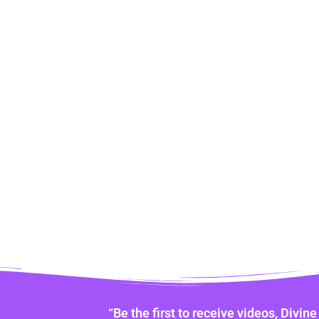
“Be the first to receive videos, Divi