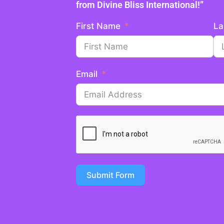
from Divine Bliss International!”
First Name
La
Email
Submit Form