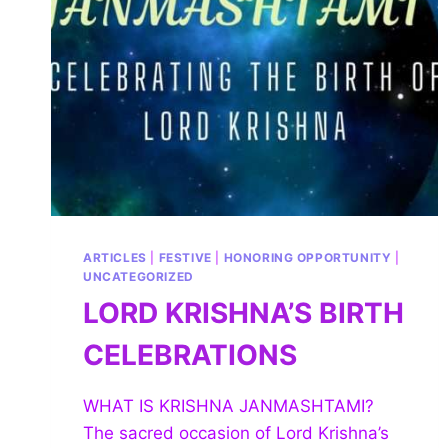
ARTICLES
|
FESTIVE
|
HONORING OPPORTUNITY
|
UNCATEGORIZED
LORD KRISHNA’S BIRTH
CELEBRATIONS
WHAT IS KRISHNA JANMASHTAMI?
The sacred occasion of Lord Krishna’s