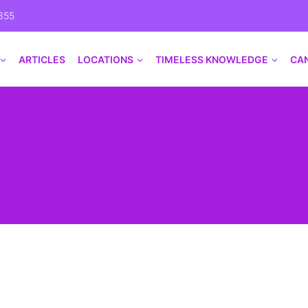
355
ARTICLES
LOCATIONS
TIMELESS KNOWLEDGE
CA
Month: