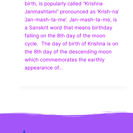
birth, is popularly called “Krishna
Janmashtami” pronounced as ‘Krish-na‘
‘Jan-mash-ta-me‘. Jan-mash-ta-me, is
a Sanskrit word that means birthday
falling on the 8th day of the moon
cycle. The day of birth of Krishna is on
the 8th day of the descending moon
which commemorates the earthly
appearance of…