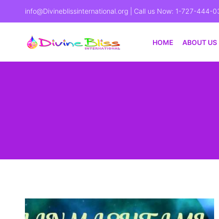
info@Divineblissinternational.org
| Call us Now: 1-727-444-0
HOME
ABOUT US