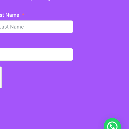
st Name