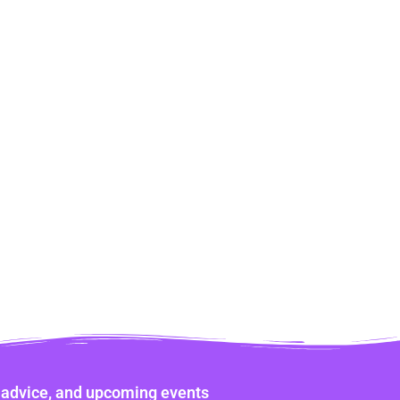
ne advice, and upcoming events