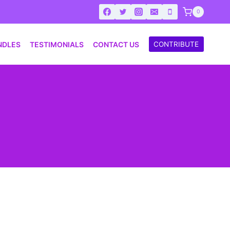
0
NDLES
TESTIMONIALS
CONTACT US
CONTRIBUTE