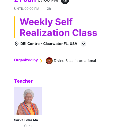
UNTIL
09:00 PM
2h
Weekly Self
Realization Class
DBI Centre - Clearwater FL, USA
Organized by
Divine Bliss International
Teacher
Sarva Loka Maa Her Holiness Sri Sri Sri 1008 Guruji Poonamji
Guru