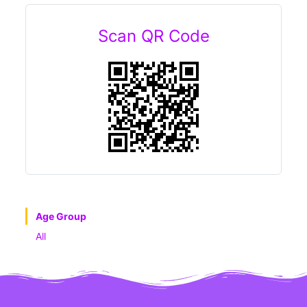
Scan QR Code
Age Group
All