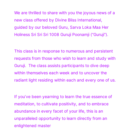
We are thrilled to share with you the joyous news of a
new class offered by Divine Bliss International,
guided by our beloved Guru, Sarva Loka Maa Her
Holiness Sri Sri Sri 1008 Guruji Poonamji (“Guruji”).
This class is in response to numerous and persistent
requests from those who wish to learn and study with
Guruji. The class assists participants to dive deep
within themselves each week and to uncover the
radiant light residing within each and every one of us.
If you’ve been yearning to learn the true essence of
meditation, to cultivate positivity, and to embrace
abundance in every facet of your life, this is an
unparalleled opportunity to learn directly from an
enlightened master