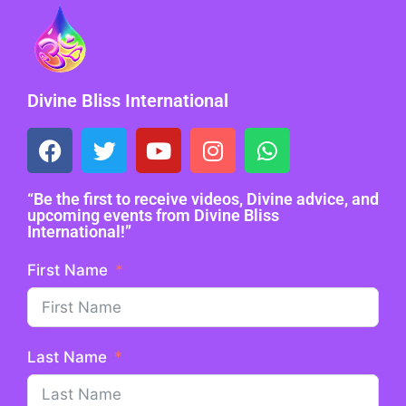
Divine Bliss International
“Be the first to receive videos, Divine advice, and
upcoming events from Divine Bliss
International!”
First Name
Last Name