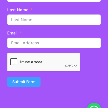
Last Name
Email
Submit Form