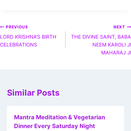
PREVIOUS
NEXT
LORD KRISHNA’S BIRTH
THE DIVINE SAINT, BABA
CELEBRATIONS
NEEM KAROLI JI
MAHARAJ JI
Similar Posts
Mantra Meditation & Vegetarian
Dinner Every Saturday Night