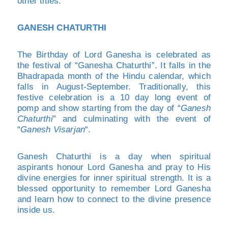
other titles.
GANESH CHATURTHI
The Birthday of Lord Ganesha is celebrated as
the festival of “Ganesha Chaturthi”. It falls in the
Bhadrapada month of the Hindu calendar, which
falls in August-September. Traditionally, this
festive celebration is a 10 day long event of
pomp and show starting from the day of “
Ganesh
Chaturthi
” and culminating with the event of
“
Ganesh Visarjan
“.
Ganesh Chaturthi is a day when spiritual
aspirants honour Lord Ganesha and pray to His
divine energies for inner spiritual strength. It is a
blessed opportunity to remember Lord Ganesha
and learn how to connect to the divine presence
inside us.