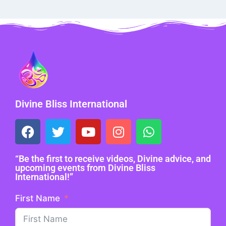
Divine Bliss International
“Be the first to receive videos, Divine advice, and
upcoming events from Divine Bliss
International!”
First Name