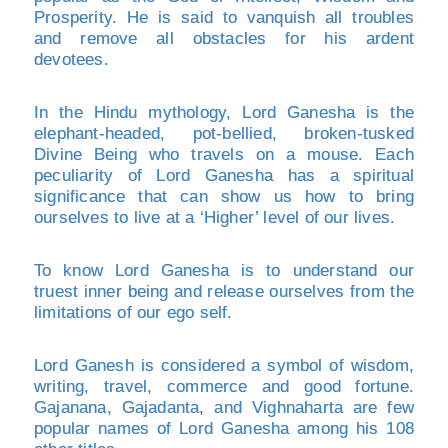
Prosperity. He is said to vanquish all troubles
and remove all obstacles for his ardent
devotees.
In the Hindu mythology, Lord Ganesha is the
elephant-headed, pot-bellied, broken-tusked
Divine Being who travels on a mouse. Each
peculiarity of Lord Ganesha has a spiritual
significance that can show us how to bring
ourselves to live at a ‘Higher’ level of our lives.
To know Lord Ganesha is to understand our
truest inner being and release ourselves from the
limitations of our ego self.
Lord Ganesh is considered a symbol of wisdom,
writing, travel, commerce and good fortune.
Gajanana, Gajadanta, and Vighnaharta are few
popular names of Lord Ganesha among his 108