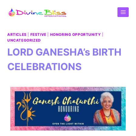
ARTICLES
|
FESTIVE
|
HONORING OPPORTUNITY
|
UNCATEGORIZED
LORD GANESHA’s BIRTH
CELEBRATIONS