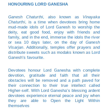
HONOURING LORD GANESHA
Ganesh Chaturthi
, also known as
Vinayaka
Chaturthi
, is a time when devotees bring home
mud-made idols of Lord Ganesh to worship the
deity, eat good food, enjoy with friends and
family, and in the end, immerse the idols the river
or sea 10 days later, on the day of
Ganesh
Visarjan
. Additionally, temples offer prayers and
distribute sweets such as modaks known as Lord
Ganesh’s favourite.
Devotees honour Lord Ganesha with complete
devotion, gratitude and faith that all their
obstacles will be removed and a path paved for
their connection to their true intellect called
Higher-self. With Lord Ganesha’s blessing ardent
devotees experience eternal peace and joy when
they are able to Open the Light Within
themselves