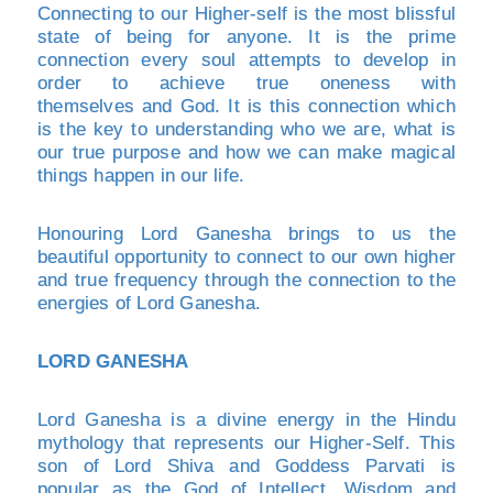
Connecting to our Higher-self is the most blissful
state of being for anyone. It is the prime
connection every soul attempts to develop in
order to achieve true oneness with
themselves and God. It is this connection which
is the key to understanding who we are, what is
our true purpose and how we can make magical
things happen in our life.
Honouring Lord Ganesha brings to us the
beautiful opportunity to connect to our own higher
and true frequency through the connection to the
energies of Lord Ganesha.
LORD GANESHA
Lord Ganesha is a divine energy in the Hindu
mythology that represents our Higher-Self. This
son of Lord Shiva and Goddess Parvati is
popular as the God of Intellect, Wisdom and