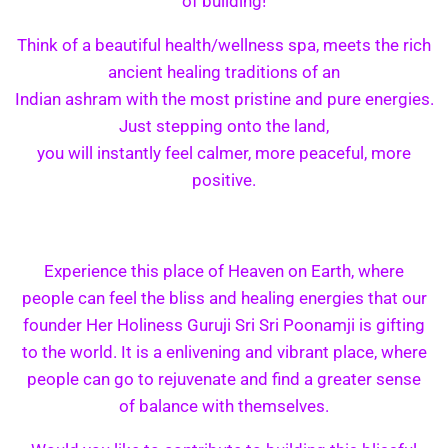
of building!
Think of a beautiful health/wellness spa, meets the rich
ancient healing traditions of an
Indian ashram with the most pristine and pure energies.
Just stepping onto the land,
you will instantly feel calmer, more peaceful, more
positive.
Experience this place of Heaven on Earth, where
people can feel the bliss and healing energies that our
founder Her Holiness Guruji Sri Sri Poonamji is gifting
to the world. It is a enlivening and vibrant place, where
people can go to rejuvenate and find a greater sense
of balance with themselves.