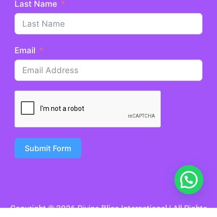
Last Name
Email
Submit Form
Copyright © 2026 Divine Bliss International | All Rights