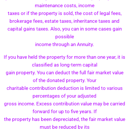
maintenance costs, income
taxes or if the property is sold, the cost of legal fees,
brokerage fees, estate taxes, inheritance taxes and
capital gains taxes. Also, you can in some cases gain
possible
income through an Annuity.
If you have held the property for more than one year, it is
classified as long-term capital
gain property. You can deduct the full fair market value
of the donated property. Your
charitable contribution deduction is limited to various
percentages of your adjusted
gross income. Excess contribution value may be carried
forward for up to five years. If
the property has been depreciated, the fair market value
must be reduced by its