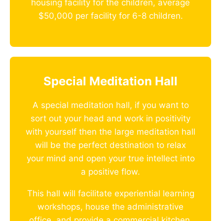
housing facility for the children, average
$50,000 per facility for 6-8 children.
Special Meditation Hall
A special meditation hall, if you want to
sort out your head and work in positivity
with yourself then the large meditation hall
will be the perfect destination to relax
your mind and open your true intellect into
a positive flow.
This hall will facilitate experiential learning
workshops, house the administrative
office, and provide a commercial kitchen.