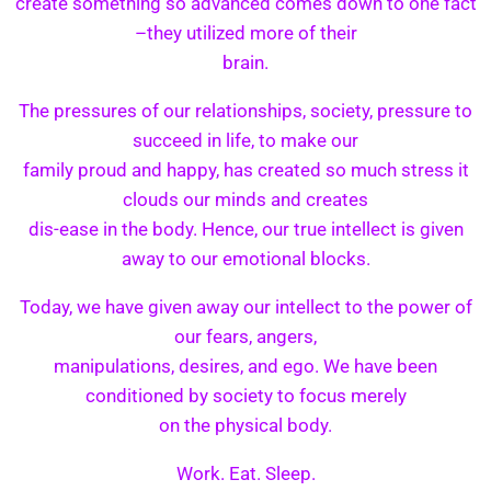
create something so advanced comes down to one fact
–they utilized more of their
brain.
The pressures of our relationships, society, pressure to
succeed in life, to make our
family proud and happy, has created so much stress it
clouds our minds and creates
dis-ease in the body. Hence, our true intellect is given
away to our emotional blocks.
Today, we have given away our intellect to the power of
our fears, angers,
manipulations, desires, and ego. We have been
conditioned by society to focus merely
on the physical body.
Work. Eat. Sleep.