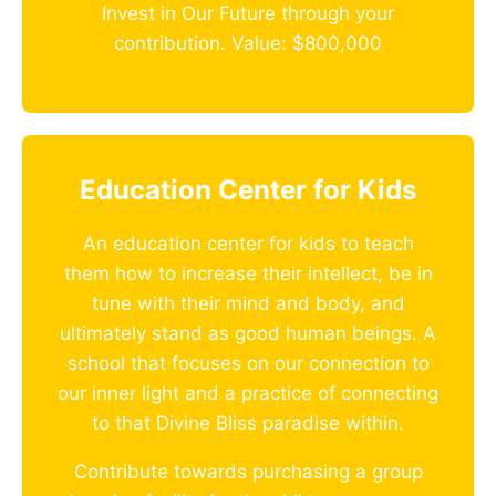
Invest in Our Future through your
contribution. Value: $800,000
Education Center for Kids
An education center for kids to teach
them how to increase their intellect, be in
tune with their mind and body, and
ultimately stand as good human beings. A
school that focuses on our connection to
our inner light and a practice of connecting
to that Divine Bliss paradise within.
Contribute towards purchasing a group