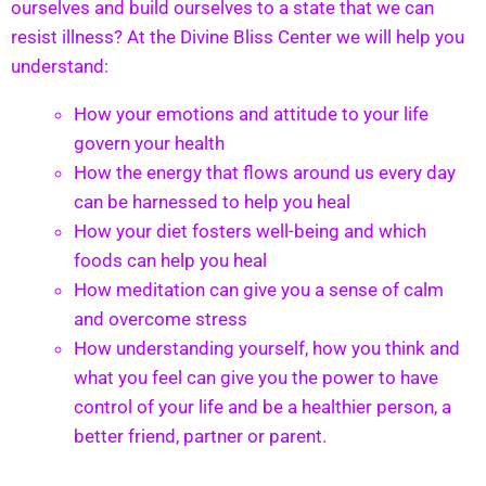
ourselves and build ourselves to a state that we can
resist illness? At the Divine Bliss Center we will help you
understand:
How your emotions and attitude to your life
govern your health
How the energy that flows around us every day
can be harnessed to help you heal
How your diet fosters well-being and which
foods can help you heal
How meditation can give you a sense of calm
and overcome stress
How understanding yourself, how you think and
what you feel can give you the power to have
control of your life and be a healthier person, a
better friend, partner or parent.