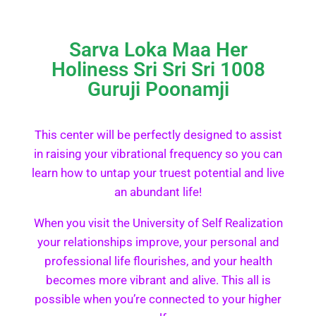
Sarva Loka Maa Her
Holiness Sri Sri Sri 1008
Guruji Poonamji
This center will be perfectly designed to assist
in raising your vibrational frequency so you can
learn how to untap your truest potential and live
an abundant life!
When you visit the University of Self Realization
your relationships improve, your personal and
professional life flourishes, and your health
becomes more vibrant and alive. This all is
possible when you’re connected to your higher