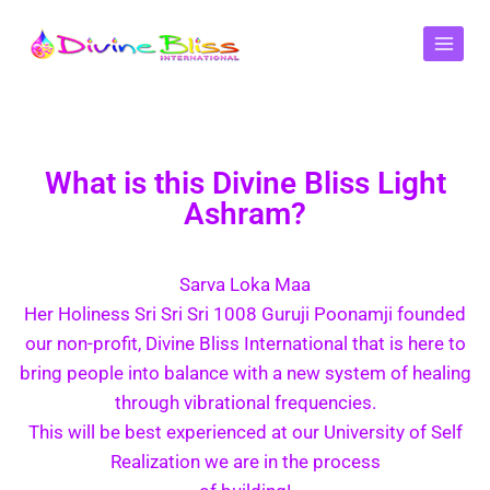
What is this Divine Bliss Light
Ashram?
Sarva Loka Maa
Her Holiness Sri Sri Sri 1008 Guruji Poonamji founded
our non-profit, Divine Bliss International that is here to
bring people into balance with a new system of healing
through vibrational frequencies.
This will be best experienced at our University of Self
Realization we are in the process