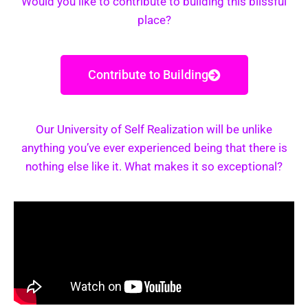
Would you like to contribute to building this blissful
place?
Contribute to Building
Our University of Self Realization will be unlike
anything you’ve ever experienced being that there is
nothing else like it. What makes it so exceptional?