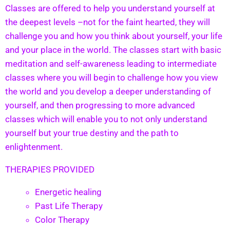
Classes are offered to help you understand yourself at
the deepest levels –not for the faint hearted, they will
challenge you and how you think about yourself, your life
and your place in the world. The classes start with basic
meditation and self-awareness leading to intermediate
classes where you will begin to challenge how you view
the world and you develop a deeper understanding of
yourself, and then progressing to more advanced
classes which will enable you to not only understand
yourself but your true destiny and the path to
enlightenment.
THERAPIES PROVIDED
Energetic healing
Past Life Therapy
Color Therapy