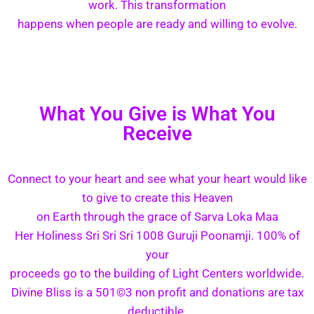
work. This transformation
happens when people are ready and willing to evolve.
What You Give is What You
Receive
Connect to your heart and see what your heart would like
to give to create this Heaven
on Earth through the grace of Sarva Loka Maa
Her Holiness Sri Sri Sri 1008 Guruji Poonamji. 100% of
your
proceeds go to the building of Light Centers worldwide.
Divine Bliss is a 501©3 non profit and donations are tax
deductible.