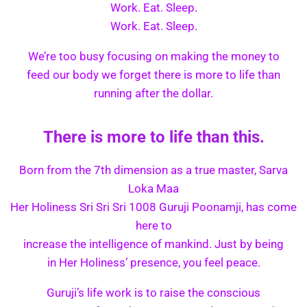
Work. Eat. Sleep.
Work. Eat. Sleep.
We’re too busy focusing on making the money to
feed our body we forget there is more to life than
running after the dollar.
There is more to life than this.
Born from the 7th dimension as a true master, Sarva
Loka Maa
Her Holiness Sri Sri Sri 1008 Guruji Poonamji, has come
here to
increase the intelligence of mankind. Just by being
in Her Holiness’ presence, you feel peace.
Guruji’s life work is to raise the conscious