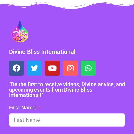
Divine Bliss International
“Be the first to receive videos, Divine advice, and
upcoming events from Divine Bliss
International!”
First Name