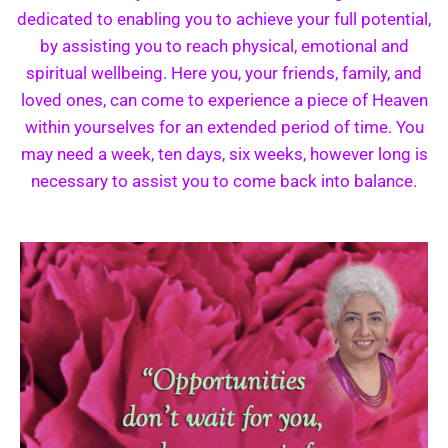
dedicated to enabling you to achieve your full potential,
by assisting you to reach physical, emotional and
spiritual wellbeing. Here you, your friends, family, and
loved ones, can come to experience a piece of Heaven
within yourselves for an extended period of time. You
may need a week, ten days, six weeks, however long is
necessary to assist you to come back into balance.