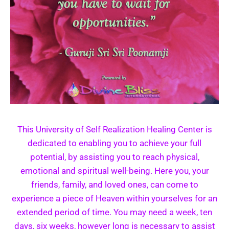
This University of Self Realization Healing Center is
dedicated to enabling you to achieve your full
potential, by assisting you to reach physical,
emotional and spiritual well-being. Here you, your
friends, family, and loved ones, can come to
experience a piece of Heaven within yourselves for an
extended period of time. You may need a week, ten
days, six weeks, however long is necessary to assist