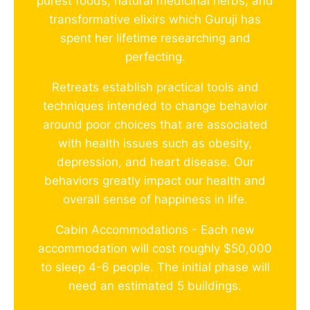
purest foods, natural medicinal herbs, and
transformative elixirs which Guruji has
spent her lifetime researching and
perfecting.
Retreats establish practical tools and
techniques intended to change behavior
around poor choices that are associated
with health issues such as obesity,
depression, and heart disease. Our
behaviors greatly impact our health and
overall sense of happiness in life.
Cabin Accommodations - Each new
accommodation will cost roughly $50,000
to sleep 4-6 people. The initial phase will
need an estimated 5 buildings.