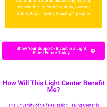
Contribute towards purchasing a group
housing facility for the elderly, average
$50,000 per facility housing 4 people.
Show Your Support - Invest in a Light
Filled Future Today
How Will This Light Center Benefit
Me?
This University of Self Realization Healing Center is