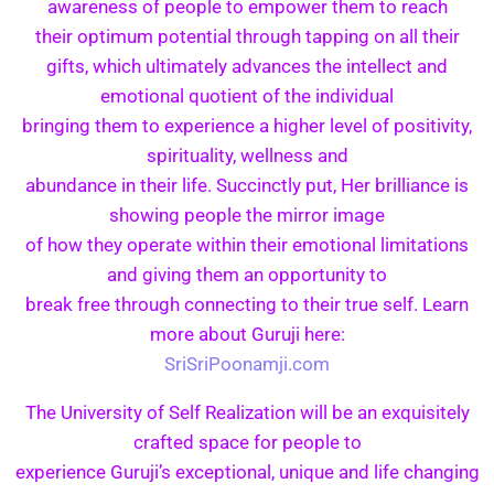
awareness of people to empower them to reach
their optimum potential through tapping on all their
gifts, which ultimately advances the intellect and
emotional quotient of the individual
bringing them to experience a higher level of positivity,
spirituality, wellness and
abundance in their life. Succinctly put, Her brilliance is
showing people the mirror image
of how they operate within their emotional limitations
and giving them an opportunity to
break free through connecting to their true self. Learn
more about Guruji here:
SriSriPoonamji.com
The University of Self Realization will be an exquisitely
crafted space for people to
experience Guruji’s exceptional, unique and life changing