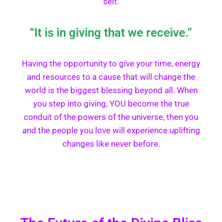
self.
“It is in giving that we receive.”
Having the opportunity to give your time, energy
and resources to a cause that will change the
world is the biggest blessing beyond all. When
you step into giving, YOU become the true
conduit of the powers of the universe, then you
and the people you love will experience uplifting
changes like never before.