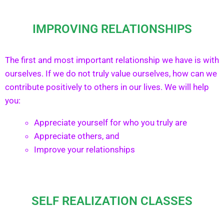
IMPROVING RELATIONSHIPS
The first and most important relationship we have is with
ourselves. If we do not truly value ourselves, how can we
contribute positively to others in our lives. We will help
you:
Appreciate yourself for who you truly are
Appreciate others, and
Improve your relationships
SELF REALIZATION CLASSES