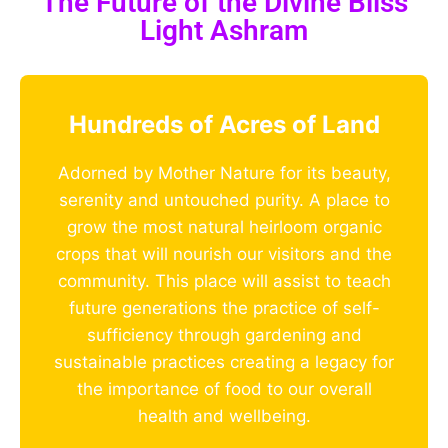
The Future of the Divine Bliss
Light Ashram
Hundreds of Acres of Land
Adorned by Mother Nature for its beauty,
serenity and untouched purity. A place to
grow the most natural heirloom organic
crops that will nourish our visitors and the
community. This place will assist to teach
future generations the practice of self-
sufficiency through gardening and
sustainable practices creating a legacy for
the importance of food to our overall
health and wellbeing.