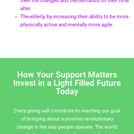
their life changes and the demands on their time
alter.
The elderly, by increasing their ability to be more
physically active and mentally more agile.
How Your Support Matters
Invest in a Light Filled Future
Today
Every giving will contribute to reaching our goal
of bringing about a positive revolutionary
change in the way people operate. The world