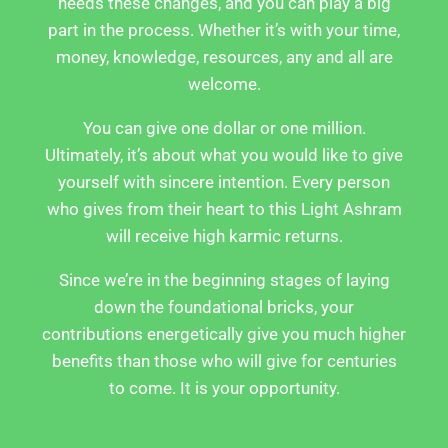
needs these changes, and you can play a big
part in the process. Whether it’s with your time,
money, knowledge, resources, any and all are
welcome.
You can give one dollar or one million.
Ultimately, it’s about what you would like to give
yourself with sincere intention. Every person
who gives from their heart to this Light Ashram
will receive high karmic returns.
Since we’re in the beginning stages of laying
down the foundational bricks, your
contributions energetically give you much higher
benefits than those who will give for centuries
to come. It is your opportunity.