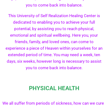
you to come back into balance.
This University of Self Realization Healing Center is
dedicated to enabling you to achieve your full
potential, by assisting you to reach physical,
emotional and spiritual wellbeing. Here you, your
friends, family, and loved ones, can come to
experience a piece of Heaven within yourselves for an
extended period of time. You may need a week, ten
days, six weeks, however long is necessary to assist
you to come back into balance.
PHYSICAL HEALTH
We all suffer from periods of sickness, how can we cure