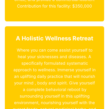
Contribution for this facility: $350,000
A Holistic Wellness Retreat
Where you can come assist yourself to
heal your sicknesses and diseases. A
specifically formulated systematic
approach to wellness. Immerse yourself in
an uplifting daily practice that will nourish
your mind , body and spirit. Give yourself
a complete behavioral reboot by
surrounding yourself in this uplifting
environment, nourishing yourself with the