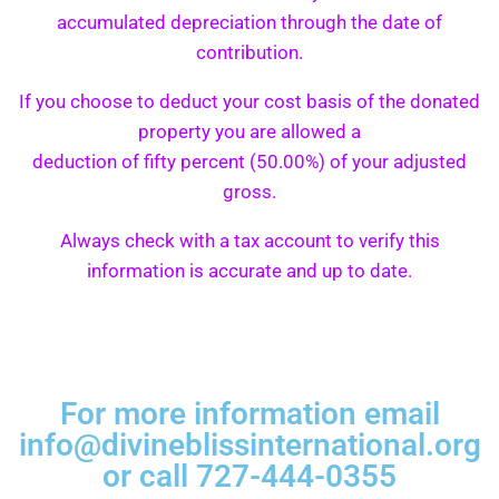
accumulated depreciation through the date of
contribution.
If you choose to deduct your cost basis of the donated
property you are allowed a
deduction of fifty percent (50.00%) of your adjusted
gross.
Always check with a tax account to verify this
information is accurate and up to date.
For more information email
info@divineblissinternational.org
or call 727-444-0355