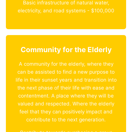
Basic infrastructure of natural water,
electricity, and road systems - $100,000
Community for the Elderly
A community for the elderly, where they
can be assisted to find a new purpose to
life in their sunset years and transition into
the next phase of their life with ease and
contentment. A place where they will be
valued and respected. Where the elderly
feel that they can positively impact and
contribute to the next generation.