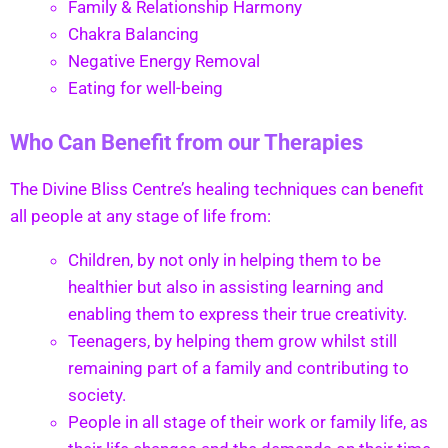
Family & Relationship Harmony
Chakra Balancing
Negative Energy Removal
Eating for well-being
Who Can Benefit from our Therapies
The Divine Bliss Centre’s healing techniques can benefit
all people at any stage of life from:
Children, by not only in helping them to be
healthier but also in assisting learning and
enabling them to express their true creativity.
Teenagers, by helping them grow whilst still
remaining part of a family and contributing to
society.
People in all stage of their work or family life, as