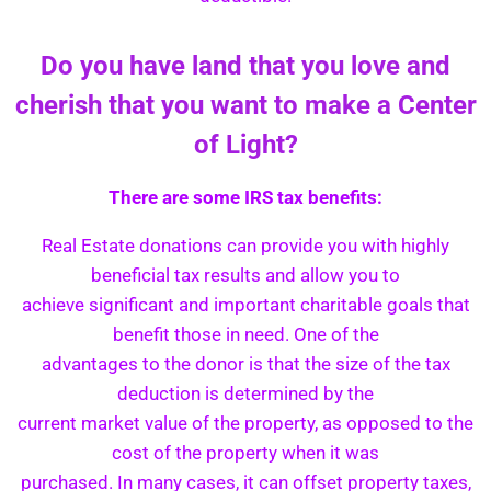
Do you have land that you love and
cherish that you want to make a Center
of Light?
There are some IRS tax benefits:
Real Estate donations can provide you with highly
beneficial tax results and allow you to
achieve significant and important charitable goals that
benefit those in need. One of the
advantages to the donor is that the size of the tax
deduction is determined by the
current market value of the property, as opposed to the
cost of the property when it was
purchased. In many cases, it can offset property taxes,