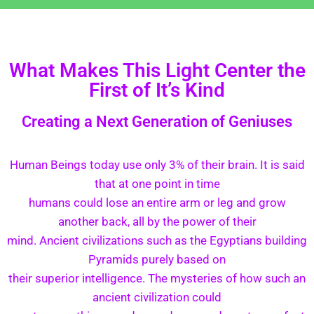
What Makes This Light Center the
First of It’s Kind
Creating a Next Generation of Geniuses
Human Beings today use only 3% of their brain. It is said
that at one point in time
humans could lose an entire arm or leg and grow
another back, all by the power of their
mind. Ancient civilizations such as the Egyptians building
Pyramids purely based on
their superior intelligence. The mysteries of how such an
ancient civilization could