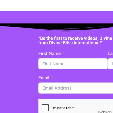
“Be the first to receive videos, Divi
from Divine Bliss International!”
First Name
La
Email