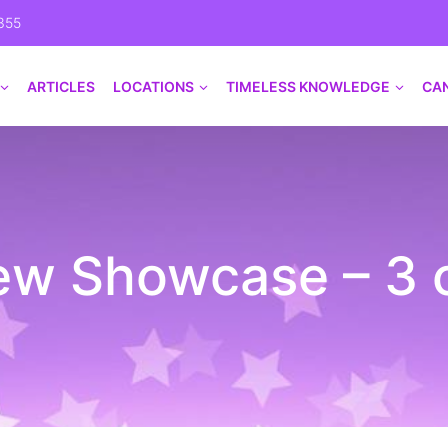
355
ARTICLES
LOCATIONS
TIMELESS KNOWLEDGE
CA
w Showcase – 3 