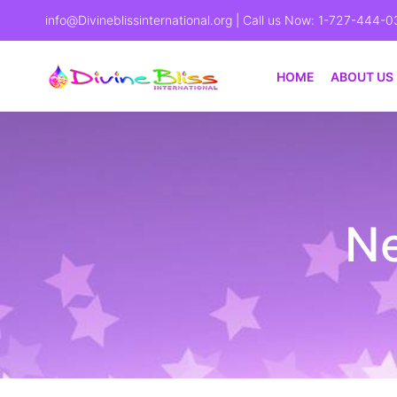
info@Divineblissinternational.org
| Call us Now: 1-727-444-0
HOME
ABOUT US
Ne