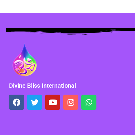
Divine Bliss International