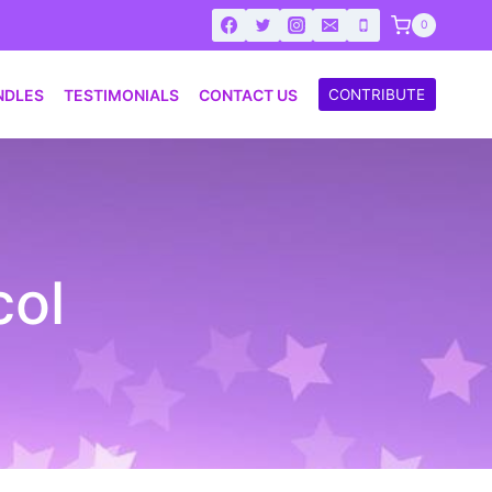
0
NDLES
TESTIMONIALS
CONTACT US
CONTRIBUTE
col