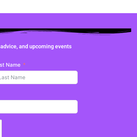
ne advice, and upcoming events
st Name