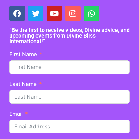
“Be the first to receive videos, Divine advice, and
upcoming events from Divine Bliss
International!”
First Name
Last Name
Email