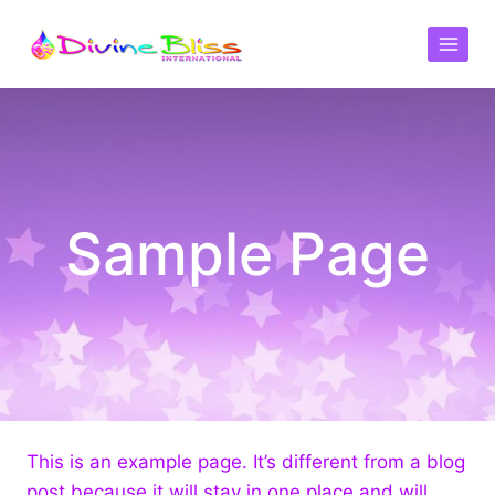
Sample Page
This is an example page. It’s different from a blog
post because it will stay in one place and will