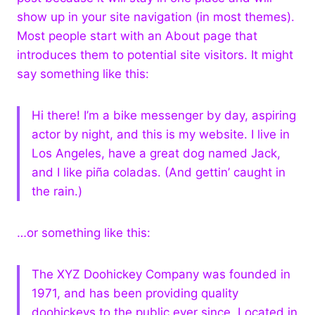
show up in your site navigation (in most themes).
Most people start with an About page that
introduces them to potential site visitors. It might
say something like this:
Hi there! I’m a bike messenger by day, aspiring
actor by night, and this is my website. I live in
Los Angeles, have a great dog named Jack,
and I like piña coladas. (And gettin’ caught in
the rain.)
…or something like this:
The XYZ Doohickey Company was founded in
1971, and has been providing quality
doohickeys to the public ever since. Located in