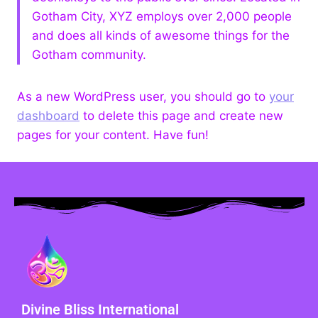
Gotham City, XYZ employs over 2,000 people
and does all kinds of awesome things for the
Gotham community.
As a new WordPress user, you should go to
your
dashboard
to delete this page and create new
pages for your content. Have fun!
Divine Bliss International