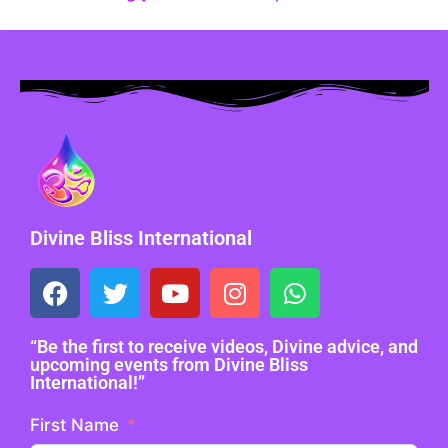
Divine Bliss International
“Be the first to receive videos, Divine advice, and
upcoming events from Divine Bliss
International!”
First Name