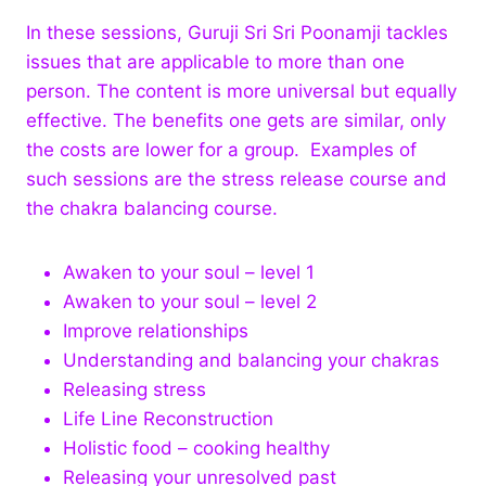
In these sessions, Guruji Sri Sri Poonamji tackles
issues that are applicable to more than one
person. The content is more universal but equally
effective. The benefits one gets are similar, only
the costs are lower for a group. Examples of
such sessions are the stress release course and
the chakra balancing course.
Awaken to your soul – level 1
Awaken to your soul – level 2
Improve relationships
Understanding and balancing your chakras
Releasing stress
Life Line Reconstruction
Holistic food – cooking healthy
Releasing your unresolved past