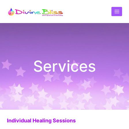
Services
Individual Healing Sessions