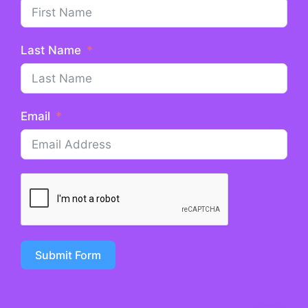
Last Name
Email
Submit Form