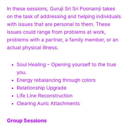
In these sessions, Guruji Sri Sri Poonamji takes
on the task of addressing and helping individuals
with issues that are personal to them. These
issues could range from problems at work,
problems with a partner, a family member, or an
actual physical illness.
Soul Healing – Opening yourself to the true
you.
Energy rebalancing through colors
Relationship Upgrade
Life Line Reconstruction
Clearing Auric Attachments
Group Sessions