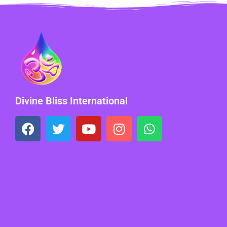
Divine Bliss International