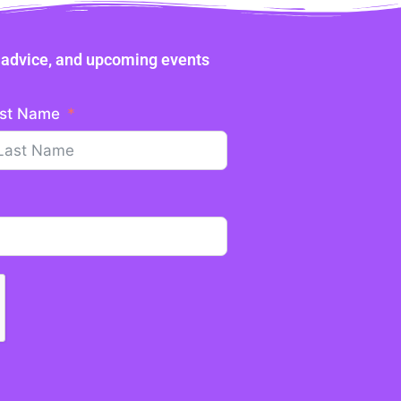
ne advice, and upcoming events
st Name