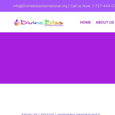
info@Divineblissinternational.org
| Call us Now: 1-727-444-0
HOME
ABOUT US
ARTICLES
|
FESTIVE
|
HONORING OPPORTUNITY