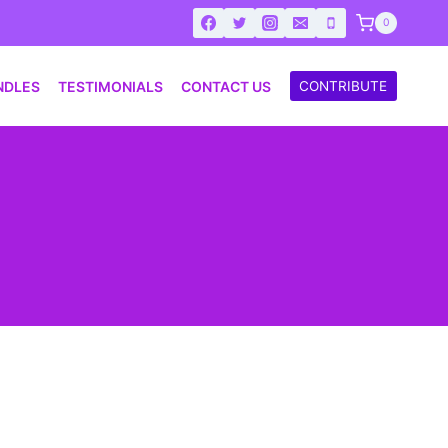
0
NDLES
TESTIMONIALS
CONTACT US
CONTRIBUTE