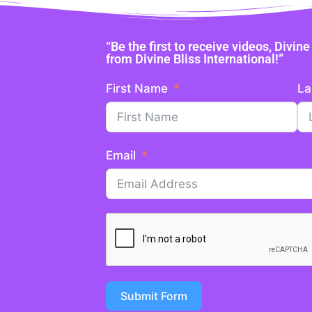
“Be the first to receive videos, Divi
from Divine Bliss International!”
First Name
La
Email
Submit Form