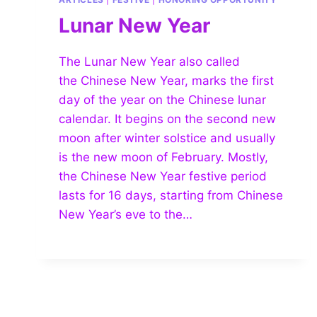
Lunar New Year
The Lunar New Year also called
the Chinese New Year, marks the first
day of the year on the Chinese lunar
calendar. It begins on the second new
moon after winter solstice and usually
is the new moon of February. Mostly,
the Chinese New Year festive period
lasts for 16 days, starting from Chinese
New Year’s eve to the…