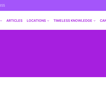
355
ARTICLES
LOCATIONS
TIMELESS KNOWLEDGE
CA
Lunar New Year