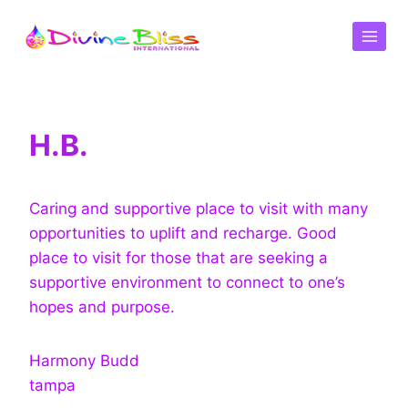
H.B.
Caring and supportive place to visit with many
opportunities to uplift and recharge. Good
place to visit for those that are seeking a
supportive environment to connect to one’s
hopes and purpose.
Harmony Budd
tampa