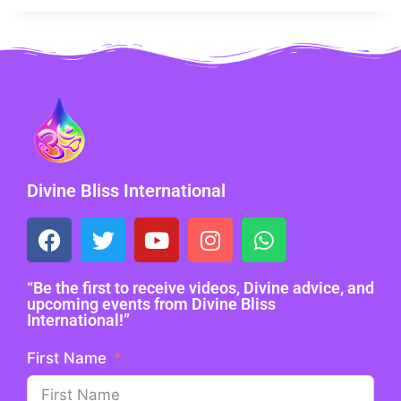
Divine Bliss International
“Be the first to receive videos, Divine advice, and
upcoming events from Divine Bliss
International!”
First Name