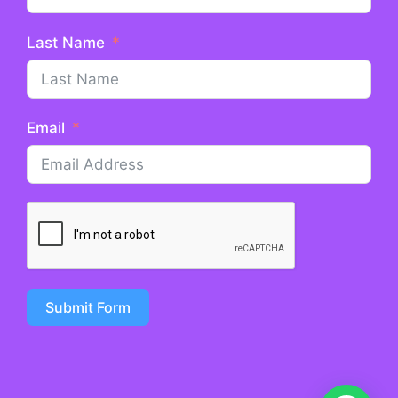
Last Name
Email
Submit Form