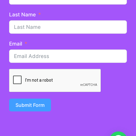
Last Name
Email
Submit Form