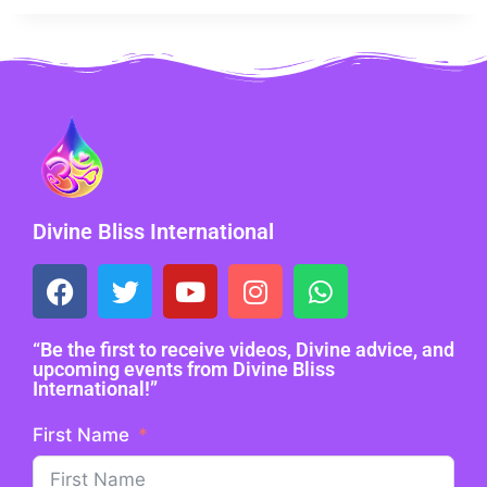
Divine Bliss International
“Be the first to receive videos, Divine advice, and
upcoming events from Divine Bliss
International!”
First Name