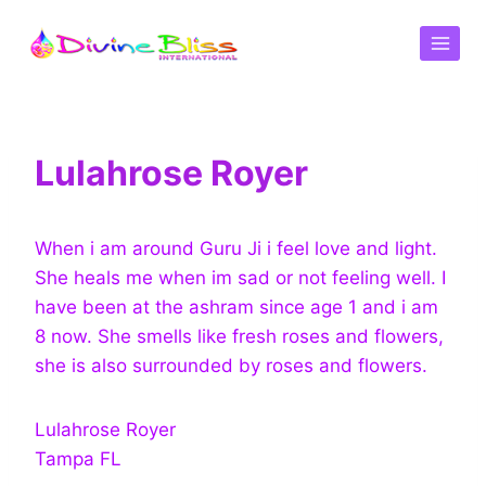
Lulahrose Royer
When i am around Guru Ji i feel love and light.
She heals me when im sad or not feeling well. I
have been at the ashram since age 1 and i am
8 now. She smells like fresh roses and flowers,
she is also surrounded by roses and flowers.
Lulahrose Royer
Tampa FL