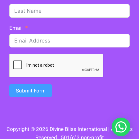
Email
Submit Form
Copyright © 2026 Divine Bliss International | All Rights
Reserved | 501(c)3 non-profit