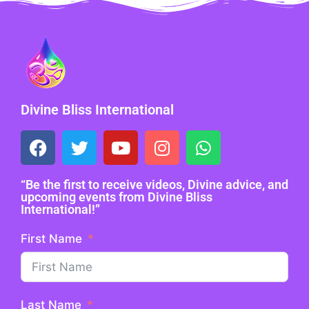
Divine Bliss International
“Be the first to receive videos, Divine advice, and
upcoming events from Divine Bliss
International!”
First Name
Last Name