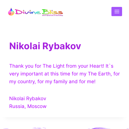
Nikolai Rybakov
Thank you for The Light from your Heart! It`s
very important at this time for my The Earth, for
my country, for my family and for me!
Nikolai Rybakov
Russia, Moscow