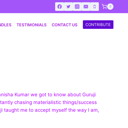
0
NDLES
TESTIMONIALS
CONTACT US
CONTRIBUTE
Manisha Kumar we got to know about Guruji
tantly chasing materialistic things/success
ji taught me to accept myself the way I am,
.