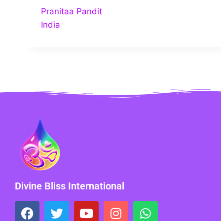
Pranitaa Pandit
India
Divine Bliss International