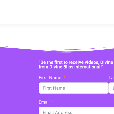
“Be the first to receive videos, Divi
from Divine Bliss International!”
First Name
La
Email