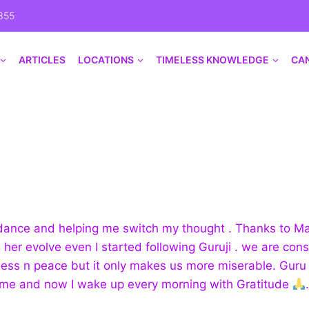
355
ARTICLES
LOCATIONS
TIMELESS KNOWLEDGE
CA
guidance and helping me switch my thought . Thanks to 
 her evolve even I started following Guruji . we are cons
ness n peace but it only makes us more miserable. Guru 
me and now I wake up every morning with Gratitude