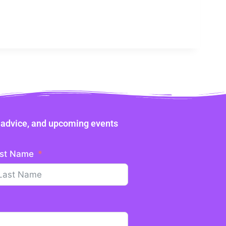
ne advice, and upcoming events
st Name