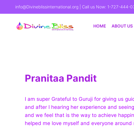
info@Divineblissinternational.org
| Call us Now: 1-727-444-0
HOME
ABOUT US
Pranitaa Pandit
I am super Grateful to Guruji for giving us 
and after I hearing her experience and seeing
and we feel that is the way to achieve happi
helped me love myself and everyone around 