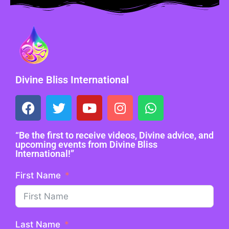
Divine Bliss International
“Be the first to receive videos, Divine advice, and
upcoming events from Divine Bliss
International!”
First Name
Last Name