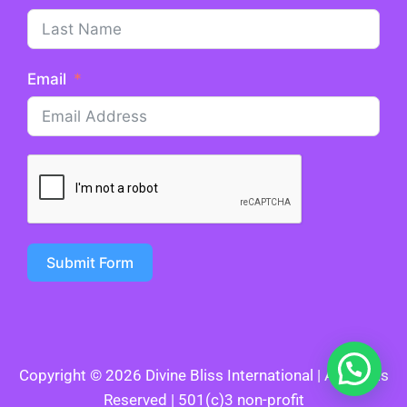
Email
Submit Form
Copyright © 2026 Divine Bliss International | All Rights
Reserved | 501(c)3 non-profit