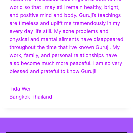
world so that I may still remain healthy, bright,
and positive mind and body. Guruji’s teachings
are timeless and uplift me tremendously in my
every day life still. My acne problems and
physical and mental ailments have disappeared
throughout the time that I’ve known Guruji. My
work, family, and personal relationships have
also become much more peaceful. I am so very
blessed and grateful to know Guruji!
Tida Wei
Bangkok Thailand