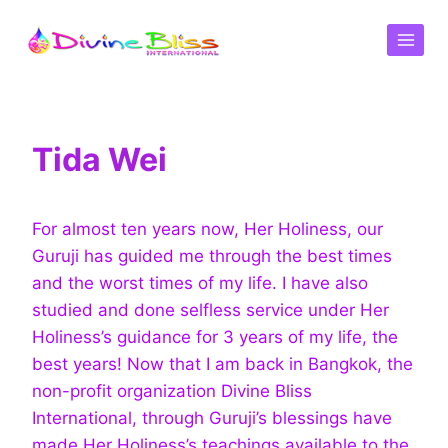
Tida Wei
For almost ten years now, Her Holiness, our
Guruji has guided me through the best times
and the worst times of my life. I have also
studied and done selfless service under Her
Holiness’s guidance for 3 years of my life, the
best years! Now that I am back in Bangkok, the
non-profit organization Divine Bliss
International, through Guruji’s blessings have
made Her Holiness’s teachings available to the