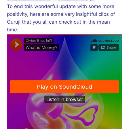
To end this wonderful update with some more
positivity, here are some very insightful clips of
Guruji that you all can check out in the mean
time: