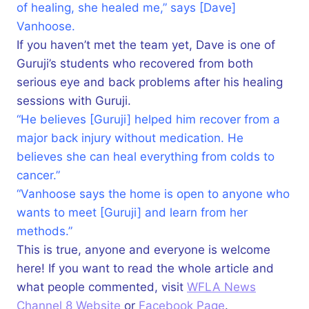
of healing, she healed me,” says [Dave]
Vanhoose.
If you haven’t met the team yet, Dave is one of
Guruji’s students who recovered from both
serious eye and back problems after his healing
sessions with Guruji.
“He believes [Guruji] helped him recover from a
major back injury without medication. He
believes she can heal everything from colds to
cancer.”
“Vanhoose says the home is open to anyone who
wants to meet [Guruji] and learn from her
methods.”
This is true, anyone and everyone is welcome
here! If you want to read the whole article and
what people commented, visit
WFLA News
Channel 8 Website
or
Facebook Page
.