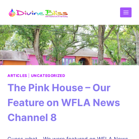
ARTICLES
|
UNCATEGORIZED
The Pink House – Our
Feature on WFLA News
Channel 8
Guess what… We were featured on
WFLA News