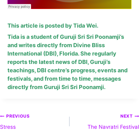
This article is posted by Tida Wei.
Tida is a student of Guruji Sri Sri Poonamji’s
and writes directly from Divine Bliss
International (DBI), Florida. She regularly
reports the latest news of DBI, Guruji’s
teachings, DBI centre’s progress, events and
festivals, and from time to time, messages
directly from Guruji Sri Sri Poonamji.
PREVIOUS
NEXT
Stress
The Navratri Festival