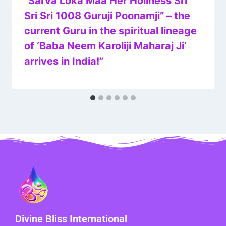
“Sarva Loka Maa Her Holiness Sri
Sri Sri 1008 Guruji Poonamji” – the
current Guru in the spiritual lineage
of ‘Baba Neem Karoliji Maharaj Ji’
arrives in India!”
Divine Bliss International