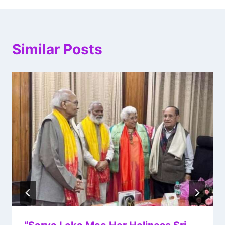
Similar Posts