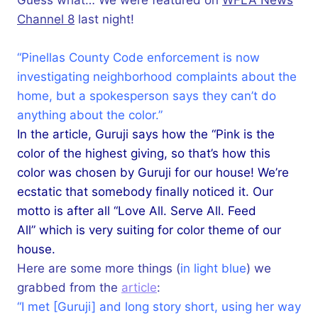
Channel 8
last night!
“Pinellas County Code enforcement is now
investigating neighborhood complaints about the
home, but a spokesperson says they can’t do
anything about the color.”
In the article, Guruji says how the “Pink is the
color of the highest giving, so that’s how this
color was chosen by Guruji for our house! We’re
ecstatic that somebody finally noticed it. Our
motto is after all “Love All. Serve All. Feed
All” which is very suiting for color theme of our
house.
Here are some more things (
in light blue
) we
grabbed from the
article
:
“I met [Guruji] and long story short, using her way