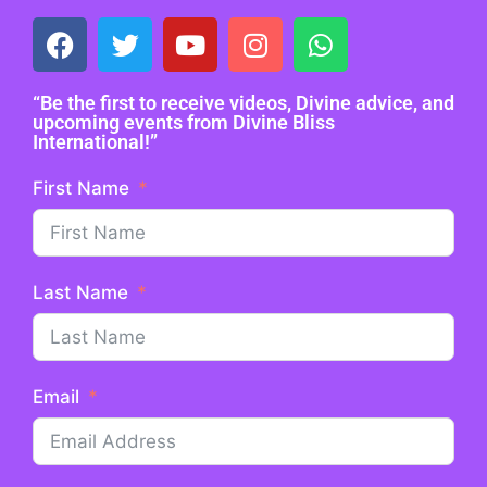
“Be the first to receive videos, Divine advice, and
upcoming events from Divine Bliss
International!”
First Name
Last Name
Email