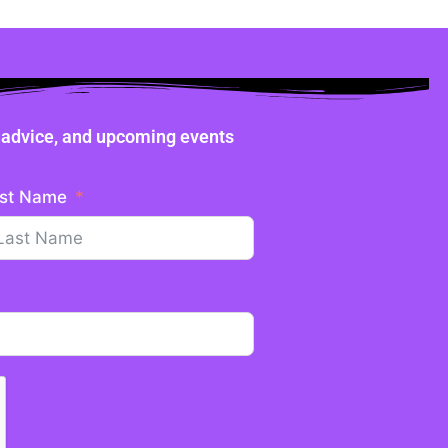
ne advice, and upcoming events
st Name