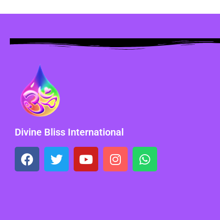
Divine Bliss International