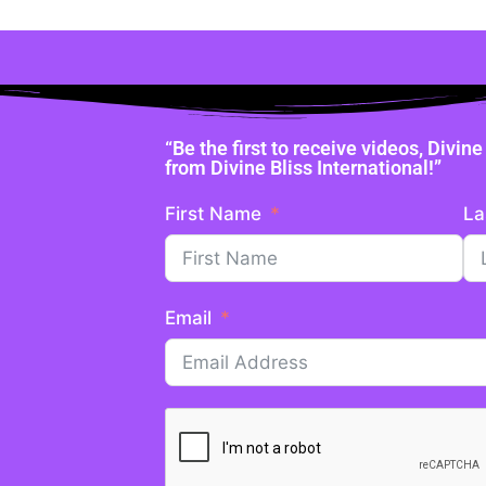
“Be the first to receive videos, Divi
from Divine Bliss International!”
First Name
La
Email