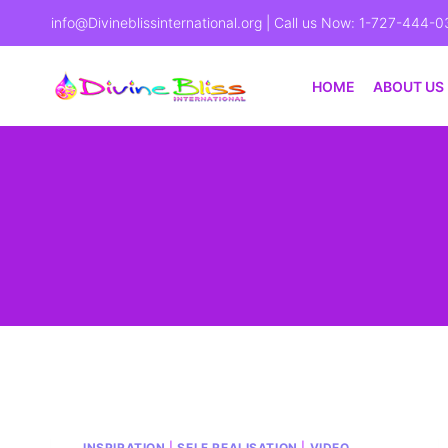
info@Divineblissinternational.org
| Call us Now: 1-727-444-0
HOME
ABOUT US
INSPIRATION
|
SELF REALISATION
|
VIDEO