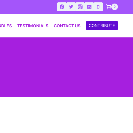
0
NDLES
TESTIMONIALS
CONTACT US
CONTRIBUTE