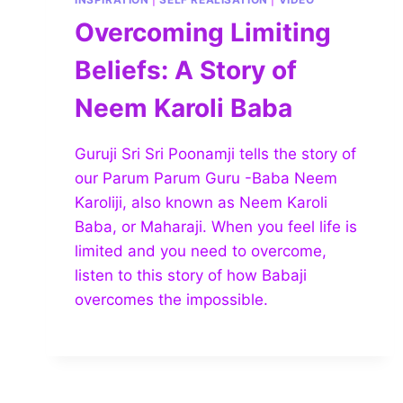
Overcoming Limiting
Beliefs: A Story of
Neem Karoli Baba
Guruji Sri Sri Poonamji tells the story of
our Parum Parum Guru -Baba Neem
Karoliji, also known as Neem Karoli
Baba, or Maharaji. When you feel life is
limited and you need to overcome,
listen to this story of how Babaji
overcomes the impossible.