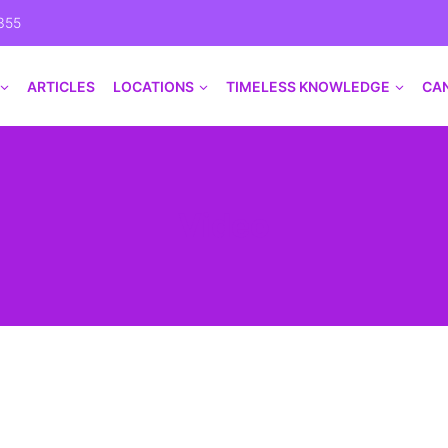
355
ARTICLES
LOCATIONS
TIMELESS KNOWLEDGE
CA
Video