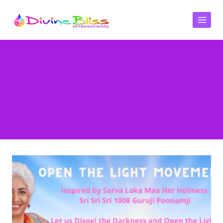
devine bliss