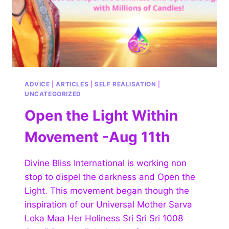
ADVICE
|
ARTICLES
|
SELF REALISATION
|
UNCATEGORIZED
Open the Light Within
Movement -Aug 11th
Divine Bliss International is working non
stop to dispel the darkness and Open the
Light. This movement began though the
inspiration of our Universal Mother Sarva
Loka Maa Her Holiness Sri Sri Sri 1008