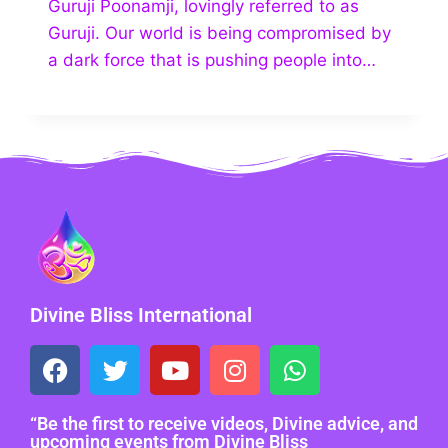
Guruji Poonamji, lovingly referred to as
Guruji. Our world is being compromised by
a dark force that is pushing people into…
Divine Bliss International
“Be the first to receive videos, Divine advice, and
upcoming events from Divine Bliss