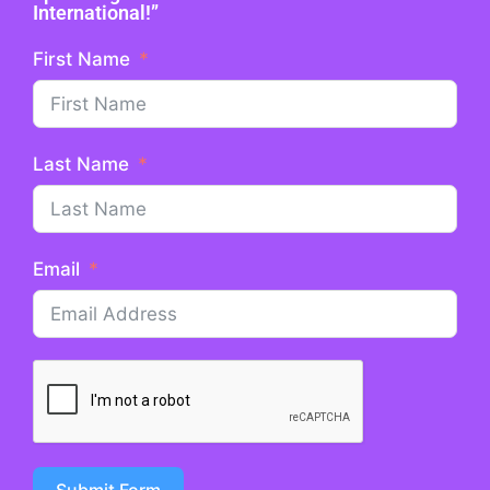
International!”
First Name
Last Name
Email