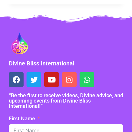
Divine Bliss International
“Be the first to receive videos, Divine advice, and
upcoming events from Divine Bliss
International!”
First Name