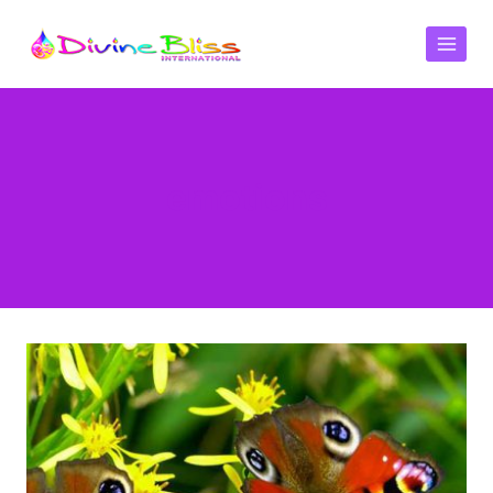
emotions