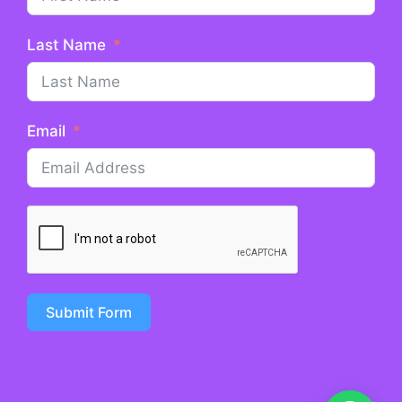
Last Name
Email
Submit Form