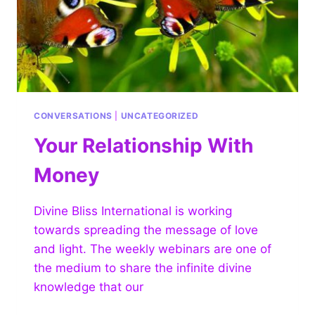
CONVERSATIONS
|
UNCATEGORIZED
Your Relationship With
Money
Divine Bliss International is working
towards spreading the message of love
and light. The weekly webinars are one of
the medium to share the infinite divine
knowledge that our