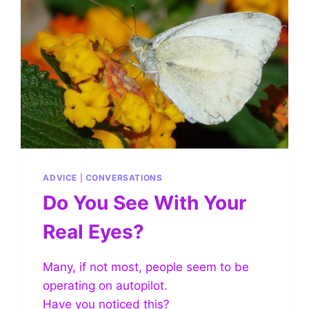
ADVICE
|
CONVERSATIONS
Do You See With Your
Real Eyes?
Many, if not most, people seem to be
operating on autopilot.
Have you noticed this?