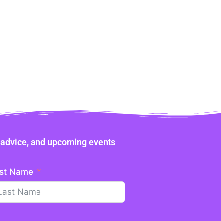
ne advice, and upcoming events
st Name