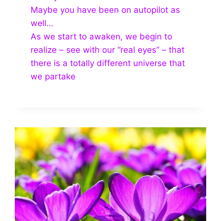
Maybe you have been on autopilot as
well…
As we start to awaken, we begin to
realize – see with our “real eyes” – that
there is a totally different universe that
we partake