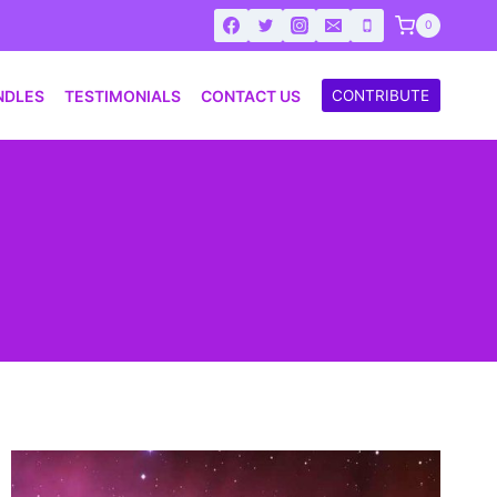
0
NDLES
TESTIMONIALS
CONTACT US
CONTRIBUTE