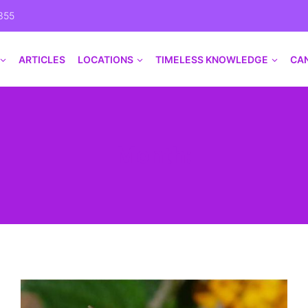
355
ARTICLES
LOCATIONS
TIMELESS KNOWLEDGE
CA
Month: