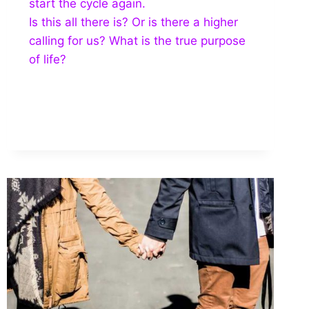
start the cycle again.
Is this all there is? Or is there a higher
calling for us? What is the true purpose
of life?