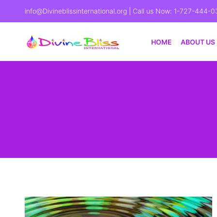
info@Divineblissinternational.org
| Call us Now: 1-727-444-0
HOME
ABOUT US