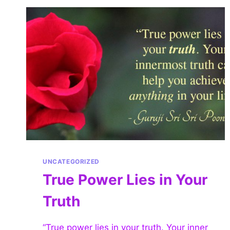
UNCATEGORIZED
True Power Lies in Your
Truth
“True power lies in your truth. Your inner