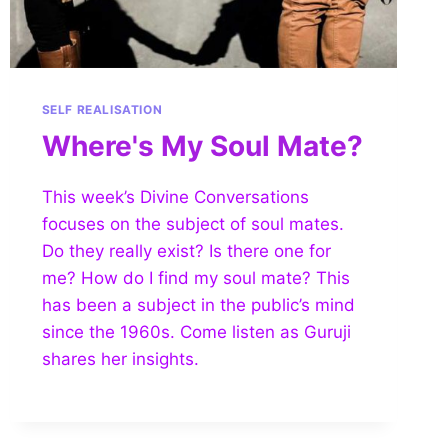
SELF REALISATION
Where's My Soul Mate?
This week’s Divine Conversations
focuses on the subject of soul mates.
Do they really exist? Is there one for
me? How do I find my soul mate? This
has been a subject in the public’s mind
since the 1960s. Come listen as Guruji
shares her insights.