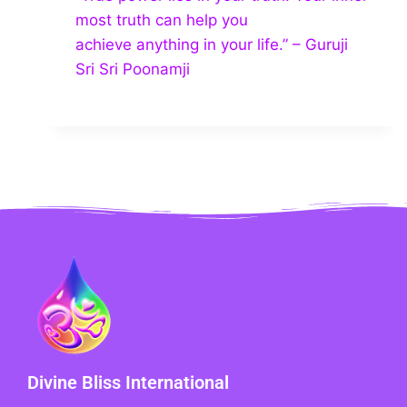
most truth can help you
achieve anything in your life.” – Guruji
Sri Sri Poonamji
Divine Bliss International