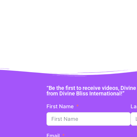
“Be the first to receive videos, Divi
from Divine Bliss International!”
First Name
La
Email