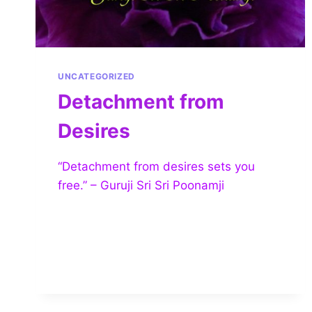
UNCATEGORIZED
Detachment from
Desires
“Detachment from desires sets you
free.” – Guruji Sri Sri Poonamji