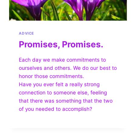
ADVICE
Promises, Promises.
Each day we make commitments to
ourselves and others. We do our best to
honor those commitments.
Have you ever felt a really strong
connection to someone else, feeling
that there was something that the two
of you needed to accomplish?