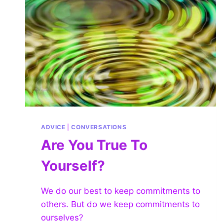
ADVICE
|
CONVERSATIONS
Are You True To
Yourself?
We do our best to keep commitments to
others. But do we keep commitments to
ourselves?