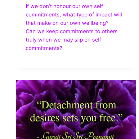
If we don’t honour our own self
commitments, what type of impact will
that make on our own wellbeing?
Can we keep commitments to others
truly when we may slip on self
commitments?