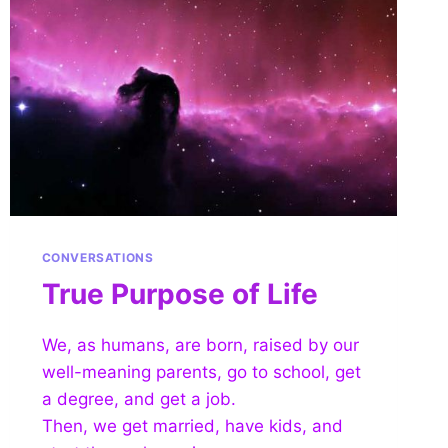
CONVERSATIONS
True Purpose of Life
We, as humans, are born, raised by our
well-meaning parents, go to school, get
a degree, and get a job.
Then, we get married, have kids, and