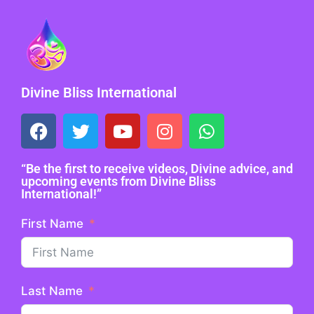
Divine Bliss International
“Be the first to receive videos, Divine advice, and
upcoming events from Divine Bliss
International!”
First Name
Last Name