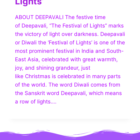
Lights’
ABOUT DEEPAVALI The festive time
of Deepavali, “The Festival of Lights” marks
the victory of light over darkness. Deepavali
or Diwali the ‘Festival of Lights’ is one of the
most prominent festival in India and South-
East Asia, celebrated with great warmth,
joy, and shining grandeur, just
like Christmas is celebrated in many parts
of the world. The word Diwali comes from
the Sanskrit word Deepavali, which means
a row of lights….