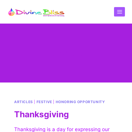
Month:
ARTICLES
|
FESTIVE
|
HONORING OPPORTUNITY
Thanksgiving
Thanksgiving is a day for expressing our