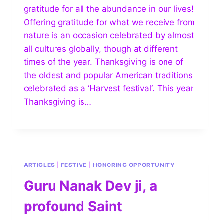
gratitude for all the abundance in our lives!
Offering gratitude for what we receive from
nature is an occasion celebrated by almost
all cultures globally, though at different
times of the year. Thanksgiving is one of
the oldest and popular American traditions
celebrated as a ‘Harvest festival‘. This year
Thanksgiving is…
ARTICLES
|
FESTIVE
|
HONORING OPPORTUNITY
Guru Nanak Dev ji, a
profound Saint