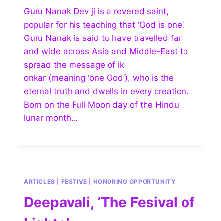
Guru Nanak Dev ji is a revered saint,
popular for his teaching that ‘God is one’.
Guru Nanak is said to have travelled far
and wide across Asia and Middle-East to
spread the message of ik
onkar (meaning ‘one God’), who is the
eternal truth and dwells in every creation.
Born on the Full Moon day of the Hindu
lunar month…
ARTICLES
|
FESTIVE
|
HONORING OPPORTUNITY
Deepavali, ‘The Fesival of