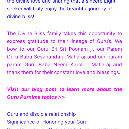
the divine love and sharing that a sincere Light
seeker will truly enjoy the beautiful journey of
divine bliss!
The Divine Bliss family takes this opportunity to
express gratitude to their lineage of Guru’s. We
bow to our Guru Sri Sri Poonam ji, our Param
Guru Baba Sevananda ji Maharaj and our param
param Guru Baba Neem Karoli ji Maharaj and
thank them for their constant love and blessings.
Visit our blog post to learn more about the
Guru Purnima topics >>
Guru and disciple relationship
Significance of Honoring your Guru