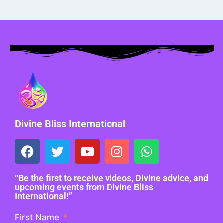
Divine Bliss International
“Be the first to receive videos, Divine advice, and
upcoming events from Divine Bliss
International!”
First Name