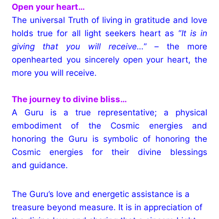
Open your heart…
The universal Truth of living in gratitude and love
holds true for all light seekers heart as “
It is in
giving that you will receive…
” – the more
openhearted you sincerely open your heart, the
more you will receive.
The journey to divine bliss…
A Guru is a true representative; a physical
embodiment of the Cosmic energies and
honoring the Guru is symbolic of honoring the
Cosmic energies for their divine blessings
and guidance.
The Guru’s love and energetic assistance is a
treasure beyond measure. It is in appreciation of