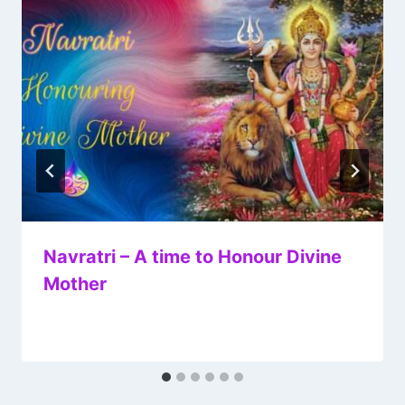
Navratri – A time to Honour Divine
Mother