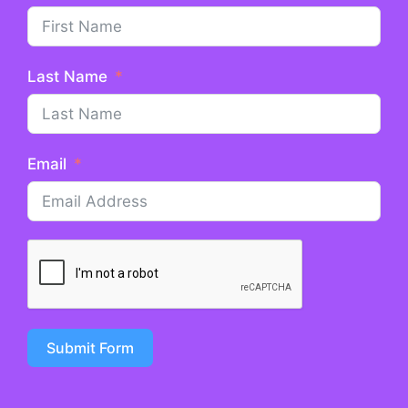
Last Name
Email
Submit Form