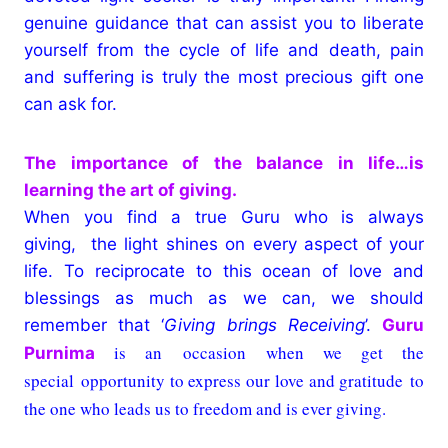
genuine guidance that can assist you to liberate
yourself from the cycle of life and death, pain
and suffering is truly the most precious gift one
can ask for.
The importance of the balance in life…
is
learning the art of giving.
When you find a true Guru who is always
giving, the light shines on every aspect of your
life. To reciprocate to this ocean of love and
blessings as much as we can, we should
remember that ‘
Giving brings Receiving
’.
Guru
is an occasion when we get the
Purnima
special opportunity to express our love and gratitude to
the one who leads us to freedom and is ever giving.