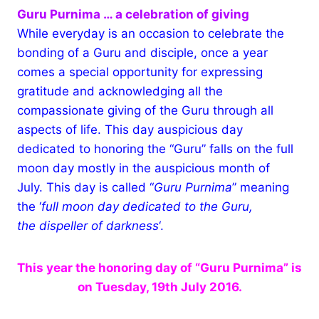
Guru Purnima … a celebration of giving
While everyday is an occasion to celebrate the
bonding of a Guru and disciple, once a year
comes a special opportunity for expressing
gratitude and acknowledging all the
compassionate giving of the Guru through all
aspects of life. This day auspicious day
dedicated to honoring the “Guru” falls on the full
moon day mostly in the auspicious month of
July. This day is called “
Guru Purnima
” meaning
the ‘
full moon day dedicated to the Guru,
the dispeller of darkness
‘.
This year the honoring day of “Guru Purnima” is
on Tuesday, 19th July 2016.