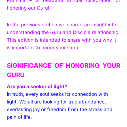
Purnima – a beautiful annual celebration of
honoring our Guru!
In the previous edition we shared an insight into
understanding the Guru and Disciple relationship.
This edition is intended to share with you why it
is important to honor your Guru.
SIGNIFICANCE OF HONORING YOUR
GURU
Are you a seeker of light?
In truth, every soul seeks its connection with
light. We all are looking for true abundance,
everlasting joy or freedom from the stress and
pain of life.