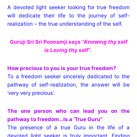
A devoted light seeker looking for true freedom
will dedicate their life to the journey of self-
realization – the true understanding of the self.
Guruji Sri Sri Poonamji says “
Knowing thy self
is Loving thy self
“.
How precious to you is your true freedom?
To a freedom seeker sincerely dedicated to the
pathway of self-realization, the answer will be
‘very very precious’.
The one person who can lead you on the
pathway to freedom…Is a ‘True Guru”
The presence of a true Guru in the life of a
devoted light seeker is truly important. Finding