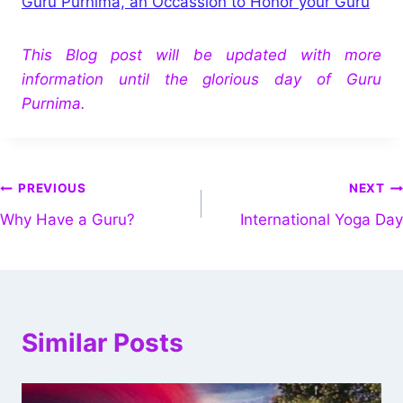
Guru Purnima, an Occassion to Honor your Guru
This Blog post will be updated with more
information until the glorious day of Guru
Purnima.
PREVIOUS
NEXT
Why Have a Guru?
International Yoga Day
Similar Posts