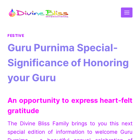
FESTIVE
Guru Purnima Special-
Significance of Honoring
your Guru
An opportunity to express heart-felt
gratitude
The Divine Bliss Family brings to you this next
special edition of information to welcome Guru