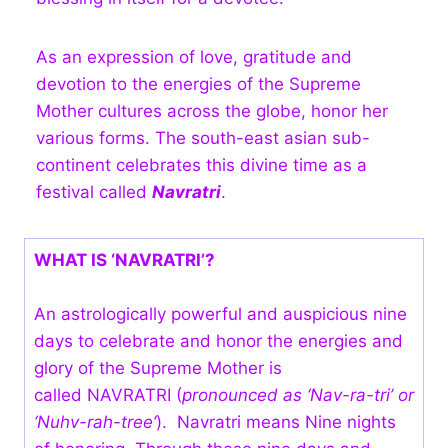
As an expression of love, gratitude and
devotion to the energies of the Supreme
Mother cultures across the globe, honor her
various forms. The south-east asian sub-
continent celebrates this divine time as a
festival called
Navratri
.
WHAT IS ‘NAVRATRI’?
An astrologically powerful and auspicious nine
days to celebrate and honor the energies and
glory of the Supreme Mother is
called NAVRATRI (
pronounced as ‘Nav-ra-tri’ or
‘Nuhv-rah-tree’
). Navratri means Nine nights