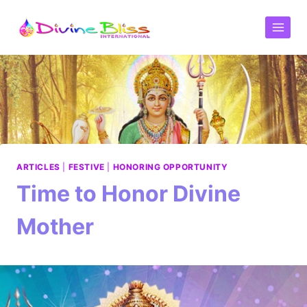
ARTICLES
|
FESTIVE
|
HONORING OPPORTUNITY
Time to Honor Divine
Mother