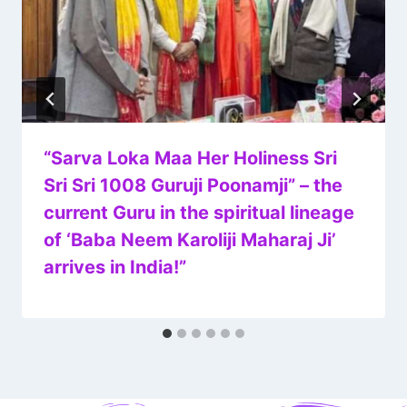
“Sarva Loka Maa Her Holiness Sri
Sri Sri 1008 Guruji Poonamji” – the
current Guru in the spiritual lineage
of ‘Baba Neem Karoliji Maharaj Ji’
arrives in India!”