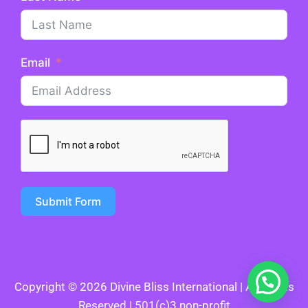
Email
Submit Form
Copyright © 2026 Divine Bliss International | All Rights
Reserved | 501(c)3 non-profit