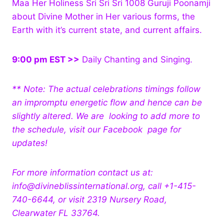
Maa Her Holiness Sri Sri Sri 1008 Guruji Poonamji
about Divine Mother in Her various forms, the
Earth with it’s current state, and current affairs.
9:00 pm EST >>
Daily Chanting and Singing.
** Note: The actual celebrations timings follow
an impromptu energetic flow and hence can be
slightly altered. We are looking to add more to
the schedule, visit our Facebook page for
updates!
For more information contact us at:
info@divineblissinternational.org, call +1-415-
740-6644, or visit 2319 Nursery Road,
Clearwater FL 33764.