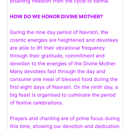
attaining freedom from the cycle of karma.
HOW DO WE HONOR DIVINE MOTHER?
During the nine day period of Navratri, the
cosmic energies are heightened and devotees
are able to lift their vibrational frequency
through their gratitude, commitment and
devotion to the energies of the Divine Mother.
Many devotees fast through the day and
consume one meal of blessed food during the
first eight days of Navratri. On the ninth day, a
big feast is organised to culminate the period
of festive celebrations.
Prayers and chanting are of prime focus during
this time, showing our devotion and dedication