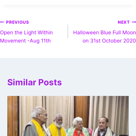
PREVIOUS
NEXT
Open the Light Within
Halloween Blue Full Moon
Movement -Aug 11th
on 31st October 2020
Similar Posts