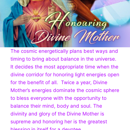
The cosmic energetically plans best ways and
timing to bring about balance in the universe.
It decides the most appropriate time when the
divine corridor for honoring light energies open
for the benefit of all. Twice a year, Divine
Mother’s energies dominate the cosmic sphere
to bless everyone with the opportunity to
balance their mind, body and soul. The
divinity and glory of the Divine Mother is
supreme and honoring her is the greatest
blessing in itself for a devotee.