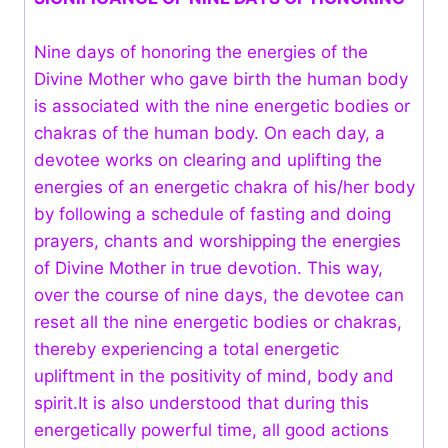
Nine days of honoring the energies of the
Divine Mother who gave birth the human body
is associated with the nine energetic bodies or
chakras of the human body. On each day, a
devotee works on clearing and uplifting the
energies of an energetic chakra of his/her body
by following a schedule of fasting and doing
prayers, chants and worshipping the energies
of Divine Mother in true devotion. This way,
over the course of nine days, the devotee can
reset all the nine energetic bodies or chakras,
thereby experiencing a total energetic
upliftment in the positivity of mind, body and
spirit.It is also understood that during this
energetically powerful time, all good actions