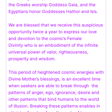
the Greeks worship Goddess Gaia, and the
Egyptians honor Goddesses Hathor and Isis.
We are blessed that we receive this auspicious
opportunity twice a year to express our love
and devotion to the cosmic’s Female
Divinity who is an embodiment of the infinite
universal power of valor, righteousness,
prosperity and wisdom.
This period of heightened cosmic energies with
Divine Mother’s blessings, is an excellent time
when seekers are able to break through the
patterns of anger, ego, ignorance, desire and
other patterns that bind humans to the world
of illusion. Breaking these patterns enables in