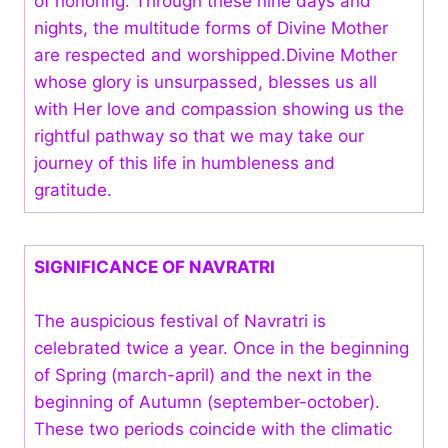
of honoring. Through these nine days and
nights, the multitude forms of Divine Mother
are respected and worshipped.Divine Mother
whose glory is unsurpassed, blesses us all
with Her love and compassion showing us the
rightful pathway so that we may take our
journey of this life in humbleness and
gratitude.
SIGNIFICANCE OF NAVRATRI
The auspicious festival of Navratri is
celebrated twice a year. Once in the beginning
of Spring (march-april) and the next in the
beginning of Autumn (september-october).
These two periods coincide with the climatic