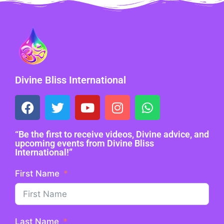
Divine Bliss International
“Be the first to receive videos, Divine advice, and
upcoming events from Divine Bliss
International!”
First Name
Last Name