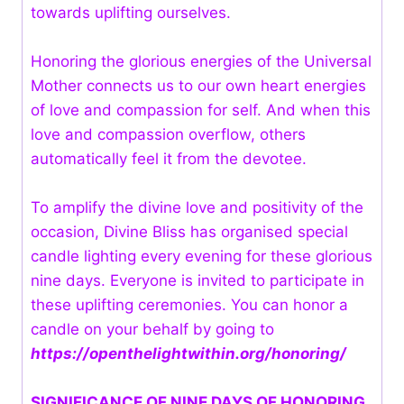
towards uplifting ourselves.
Honoring the glorious energies of the Universal
Mother connects us to our own heart energies
of love and compassion for self. And when this
love and compassion overflow, others
automatically feel it from the devotee.
To amplify the divine love and positivity of the
occasion, Divine Bliss has organised special
candle lighting every evening for these glorious
nine days. Everyone is invited to participate in
these uplifting ceremonies. You can honor a
candle on your behalf by going to
https://openthelightwithin.org/honoring/
SIGNIFICANCE OF NINE DAYS OF HONORING