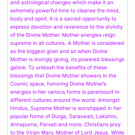
and astrological changes which make it an
extremely powerful time to cleanse the mind,
body and spirit. It is a sacred opportunity to
express devotion and reverence to the divinity
of the Divine Mother. Mother energies reign
supreme in all cultures. A Mother is considered
as the biggest giver and so when Divine
Mother is lovingly giving, its powered blessings
galore. To unleash the benefits of these
blessings that Divine Mother showers in the
Cosmic space, honoring Divine Mother’s
energies in her various forms is paramount in
different cultures around the world. Amongst
Hindus, Supreme Mother is worshipped in her
popular forms of Durga, Saraswati, Lakshmi,
Annapurna, Parvati and more. Christians pray
to the Virgin Mary, Mother of Lord Jesus. While