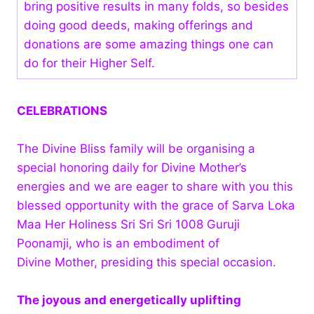
bring positive results in many folds, so besides
doing good deeds, making offerings and
donations are some amazing things one can
do for their Higher Self.
CELEBRATIONS
The Divine Bliss family will be organising a
special honoring daily for Divine Mother’s
energies and we are eager to share with you this
blessed opportunity with the grace of Sarva Loka
Maa Her Holiness Sri Sri Sri 1008 Guruji
Poonamji, who is an embodiment of
Divine Mother, presiding this special occasion.
The joyous and energetically uplifting