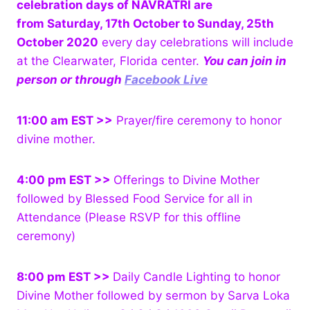
celebration days of NAVRATRI are
from Saturday, 17th October to Sunday, 25th
October 2020
every day celebrations will include
at the Clearwater, Florida center.
You can join in
person or through
Facebook Live
11:00 am EST >>
Prayer/fire ceremony to honor
divine mother.
4:00 pm EST >>
Offerings to Divine Mother
followed by Blessed Food Service for all in
Attendance (Please RSVP for this offline
ceremony)
8:00 pm EST >>
Daily Candle Lighting to honor
Divine Mother followed by sermon by Sarva Loka