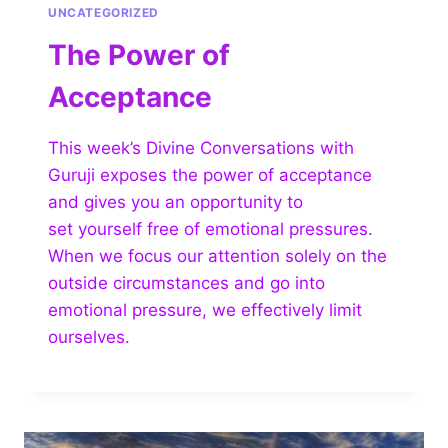
UNCATEGORIZED
The Power of
Acceptance
This week’s Divine Conversations with
Guruji exposes the power of acceptance
and gives you an opportunity to
set yourself free of emotional pressures.
When we focus our attention solely on the
outside circumstances and go into
emotional pressure, we effectively limit
ourselves.