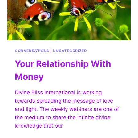
CONVERSATIONS
|
UNCATEGORIZED
Your Relationship With
Money
Divine Bliss International is working
towards spreading the message of love
and light. The weekly webinars are one of
the medium to share the infinite divine
knowledge that our