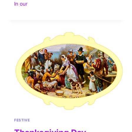
In our
FESTIVE