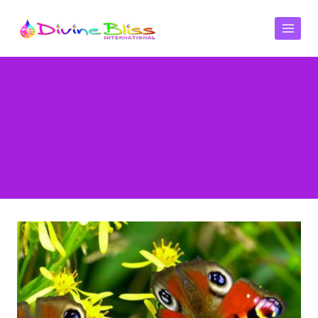
Month: