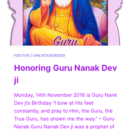
FESTIVE
|
UNCATEGORIZED
Honoring Guru Nanak Dev
ji
Monday, 14th November 2016 is Guru Nank
Dev ji’s Birthday “I bow at His feet
constantly, and pray to Him, the Guru, the
True Guru, has shown me the way.” – Guru
Nanak Guru Nanak Dev ji was a prophet of