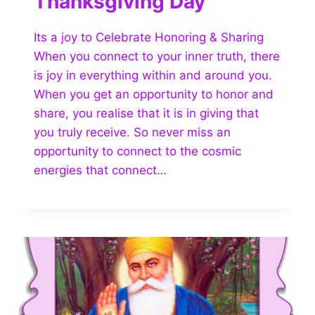
Thanksgiving Day
Its a joy to Celebrate Honoring & Sharing
When you connect to your inner truth, there
is joy in everything within and around you.
When you get an opportunity to honor and
share, you realise that it is in giving that
you truly receive. So never miss an
opportunity to connect to the cosmic
energies that connect…