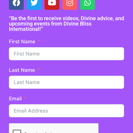
“Be the first to receive videos, Divine advice, and
upcoming events from Divine Bliss
International!”
First Name
Last Name
Email