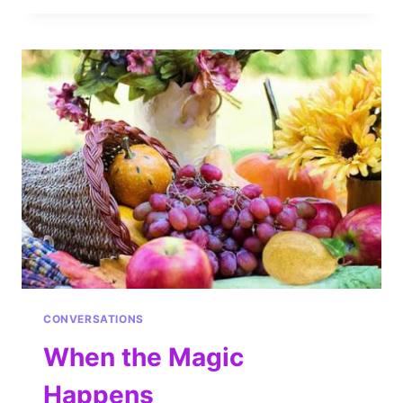
CONVERSATIONS
When the Magic
Happens