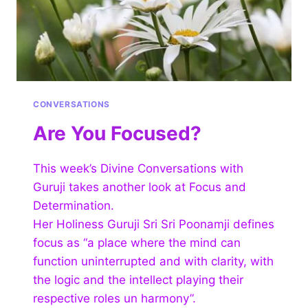
CONVERSATIONS
Are You Focused?
This week’s Divine Conversations with
Guruji takes another look at Focus and
Determination.
Her Holiness Guruji Sri Sri Poonamji defines
focus as “a place where the mind can
function uninterrupted and with clarity, with
the logic and the intellect playing their
respective roles un harmony”.