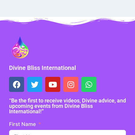
Divine Bliss International
“Be the first to receive videos, Divine advice, and
upcoming events from Divine Bliss
International!”
First Name