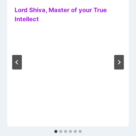
Lord Shiva, Master of your True
Intellect