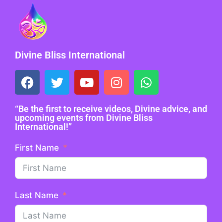
Divine Bliss International
“Be the first to receive videos, Divine advice, and
upcoming events from Divine Bliss
International!”
First Name
Last Name