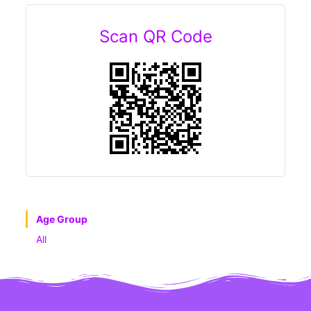
Scan QR Code
Age Group
All