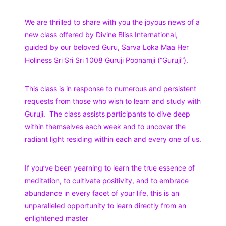
We are thrilled to share with you the joyous news of a
new class offered by Divine Bliss International,
guided by our beloved Guru, Sarva Loka Maa Her
Holiness Sri Sri Sri 1008 Guruji Poonamji (“Guruji”).
This class is in response to numerous and persistent
requests from those who wish to learn and study with
Guruji. The class assists participants to dive deep
within themselves each week and to uncover the
radiant light residing within each and every one of us.
If you’ve been yearning to learn the true essence of
meditation, to cultivate positivity, and to embrace
abundance in every facet of your life, this is an
unparalleled opportunity to learn directly from an
enlightened master