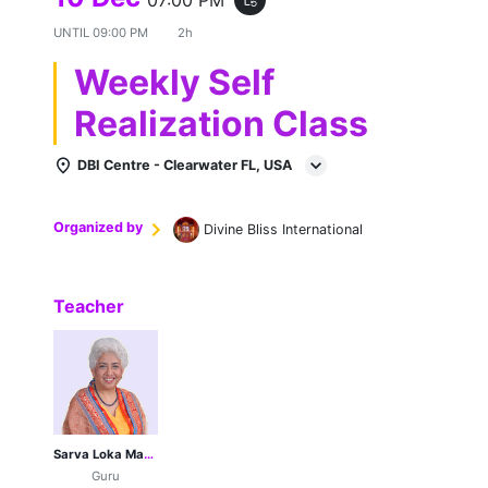
UNTIL
09:00 PM
2h
Weekly Self
Realization Class
DBI Centre - Clearwater FL, USA
Organized by
Divine Bliss International
Teacher
Sarva Loka Maa Her Holiness Sri Sri Sri 1008 Guruji Poonamji
Guru