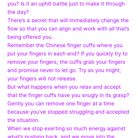
you? Is it an uphill battle just to make it through
the day?
There’s a secret that will immediately change the
flow so that you can align and work with all that’s
being offered you.
Remember the Chinese finger cuffs where you
put your fingers in each end? If you quickly try to
remove your fingers, the cuffs grab your fingers
and promise never to let go. Try as you might,
your fingers will not release.
But what happens when you relax and accept
that the finger cuffs have you snugly in its grasp?
Gently you can remove one finger at a time
because you’ve stopped struggling and accepted
the situation.
When we stop exerting so much energy against
what’s pushing back, and we move into the