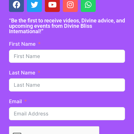
“Be the first to receive videos, Divine advice, and
upcoming events from Divine Bliss
International!”
First Name
Last Name
Email