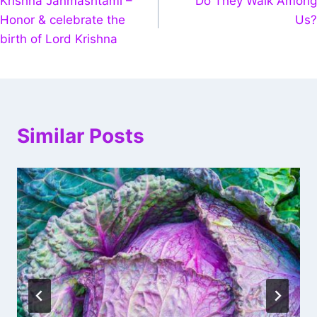
Krishna Janmashtami –
Do They Walk Among
Honor & celebrate the
Us?
birth of Lord Krishna
Similar Posts