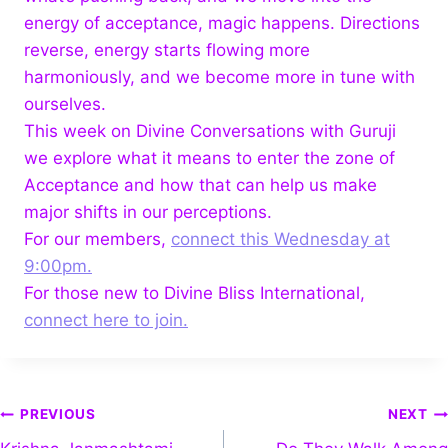
energy of acceptance, magic happens. Directions
reverse, energy starts flowing more
harmoniously, and we become more in tune with
ourselves.
This week on Divine Conversations with Guruji
we explore what it means to enter the zone of
Acceptance and how that can help us make
major shifts in our perceptions.
For our members,
connect this Wednesday at
9:00pm.
For those new to Divine Bliss International,
connect here to join.
PREVIOUS
NEXT