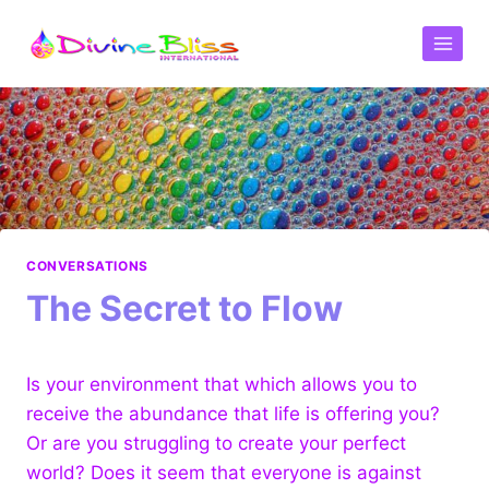
CONVERSATIONS
The Secret to Flow
Is your environment that which allows you to
receive the abundance that life is offering you?
Or are you struggling to create your perfect
world? Does it seem that everyone is against