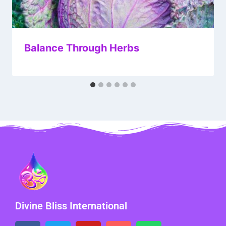
Balance Through Herbs
Divine Bliss International