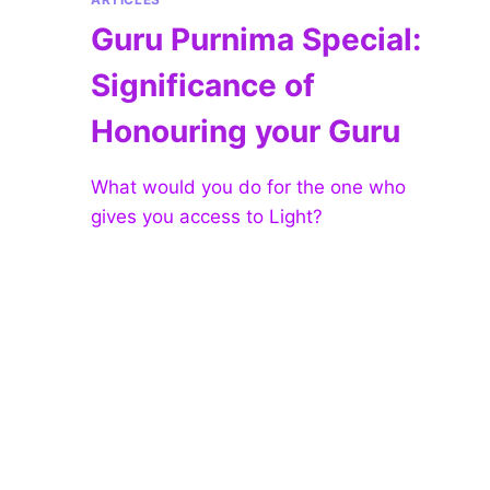
Guru Purnima Special:
Significance of
Honouring your Guru
What would you do for the one who
gives you access to Light?