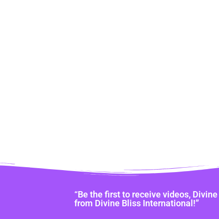
“Be the first to receive videos, Divi
from Divine Bliss International!”