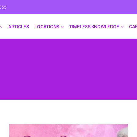
355
ARTICLES
LOCATIONS
TIMELESS KNOWLEDGE
CA
guru