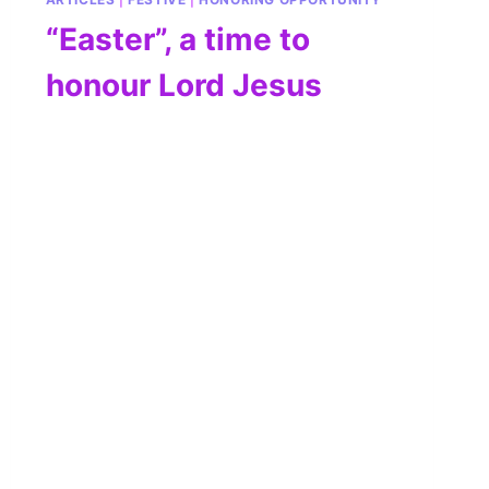
“Easter”, a time to
honour Lord Jesus