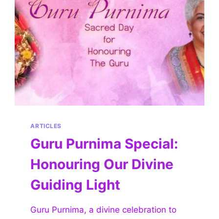
ARTICLES
Guru Purnima Special:
Honouring Our Divine
Guiding Light
Guru Purnima, a divine celebration to