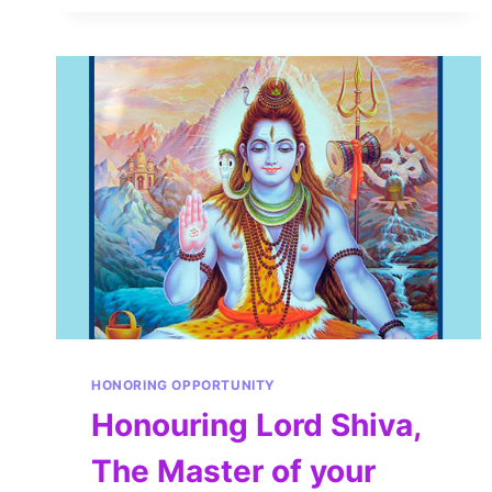
HONORING OPPORTUNITY
Honouring Lord Shiva,
The Master of your