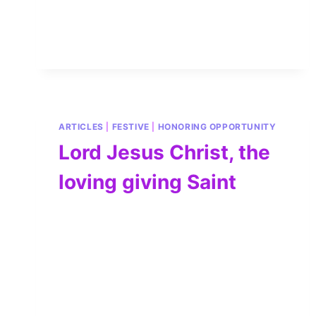
ARTICLES
|
FESTIVE
|
HONORING OPPORTUNITY
Lord Jesus Christ, the
loving giving Saint