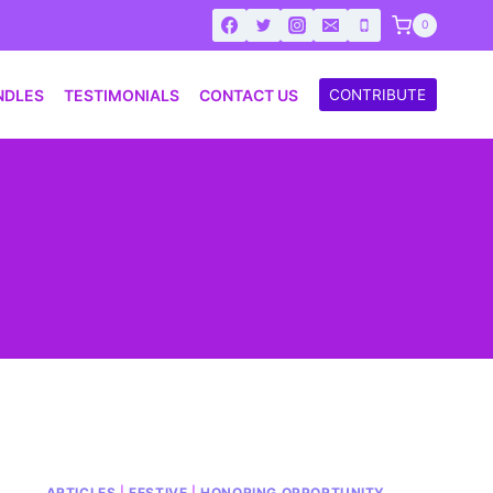
0
NDLES
TESTIMONIALS
CONTACT US
CONTRIBUTE
ARTICLES
|
FESTIVE
|
HONORING OPPORTUNITY