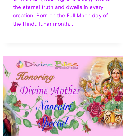
the eternal truth and dwells in every
creation. Born on the Full Moon day of
the Hindu lunar month…