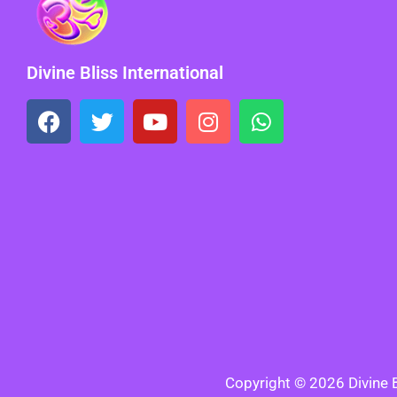
Divine Bliss International
Copyright © 2026 Divine Bl