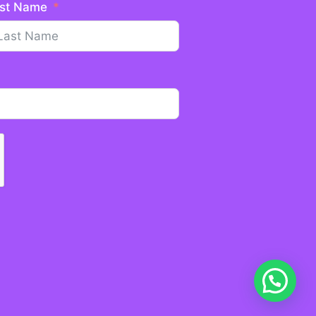
st Name