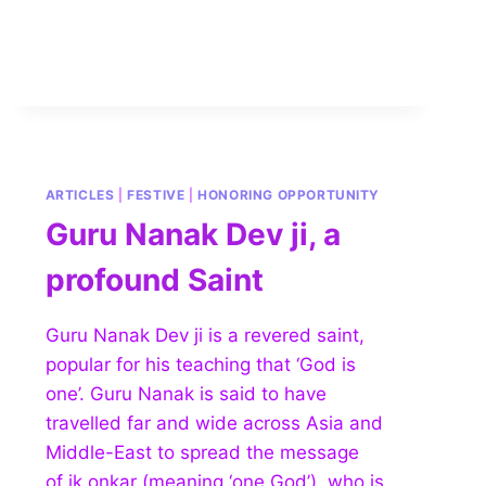
ARTICLES
|
FESTIVE
|
HONORING OPPORTUNITY
Guru Nanak Dev ji, a
profound Saint
Guru Nanak Dev ji is a revered saint,
popular for his teaching that ‘God is
one’. Guru Nanak is said to have
travelled far and wide across Asia and
Middle-East to spread the message
of ik onkar (meaning ‘one God’), who is