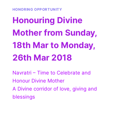
HONORING OPPORTUNITY
Honouring Divine
Mother from Sunday,
18th Mar to Monday,
26th Mar 2018
Navratri – Time to Celebrate and
Honour Divine Mother
A Divine corridor of love, giving and
blessings