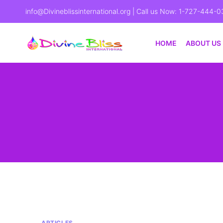
info@Divineblissinternational.org
| Call us Now: 1-727-444-0
HOME
ABOUT US
ARTICLES