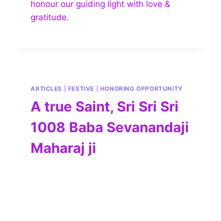
honour our guiding light with love &
gratitude.
ARTICLES
|
FESTIVE
|
HONORING OPPORTUNITY
A true Saint, Sri Sri Sri
1008 Baba Sevanandaji
Maharaj ji