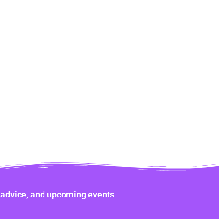
ne advice, and upcoming events