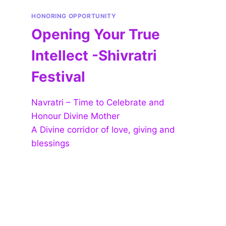
HONORING OPPORTUNITY
Opening Your True
Intellect -Shivratri
Festival
Navratri – Time to Celebrate and
Honour Divine Mother
A Divine corridor of love, giving and
blessings