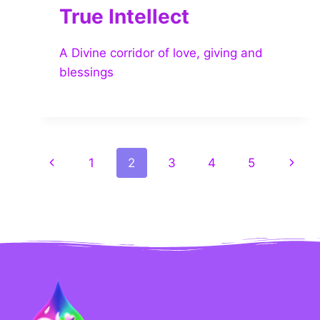
True Intellect
A Divine corridor of love, giving and
blessings
1
2
3
4
5