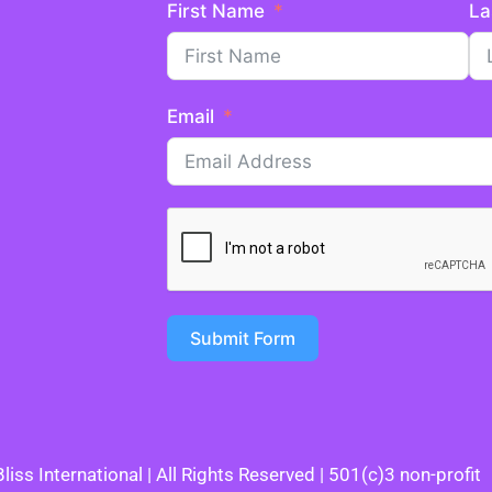
First Name
La
Email
Submit Form
iss International | All Rights Reserved | 501(c)3 non-profit