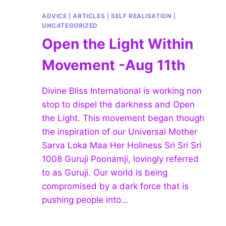
ADVICE
|
ARTICLES
|
SELF REALISATION
|
UNCATEGORIZED
Open the Light Within
Movement -Aug 11th
Divine Bliss International is working non
stop to dispel the darkness and Open
the Light. This movement began though
the inspiration of our Universal Mother
Sarva Loka Maa Her Holiness Sri Sri Sri
1008 Guruji Poonamji, lovingly referred
to as Guruji. Our world is being
compromised by a dark force that is
pushing people into…