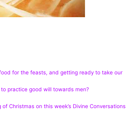
 food for the feasts, and getting ready to take our
r to practice good will towards men?
g of Christmas on this week’s Divine Conversations