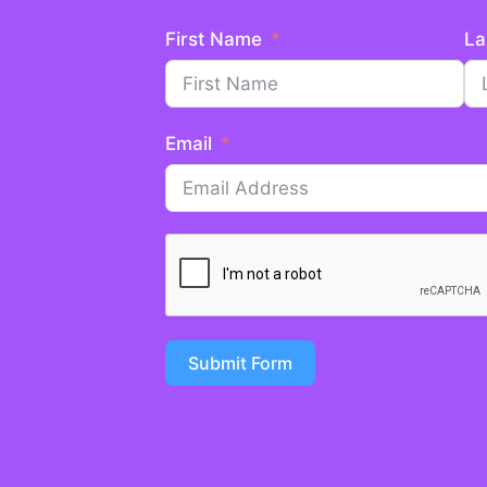
First Name
La
Email
Submit Form