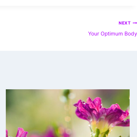
NEXT
Your Optimum Body