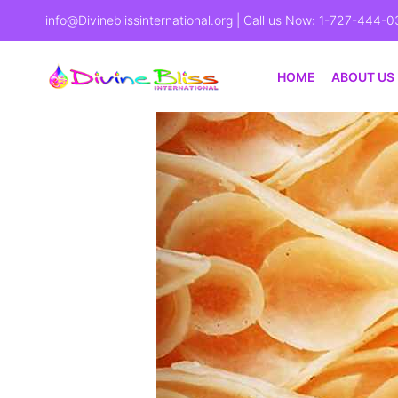
info@Divineblissinternational.org
| Call us Now: 1-727-444-0
HOME
ABOUT US