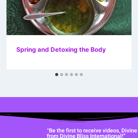
Spring and Detoxing the Body
“Be the first to receive videos, Divi
from Divine Bliss International!”