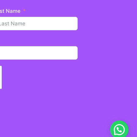
st Name