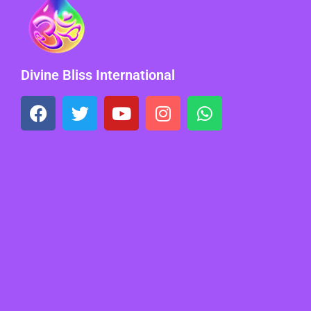
Divine Bliss International