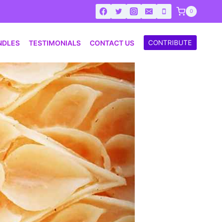
0
NDLES
TESTIMONIALS
CONTACT US
CONTRIBUTE