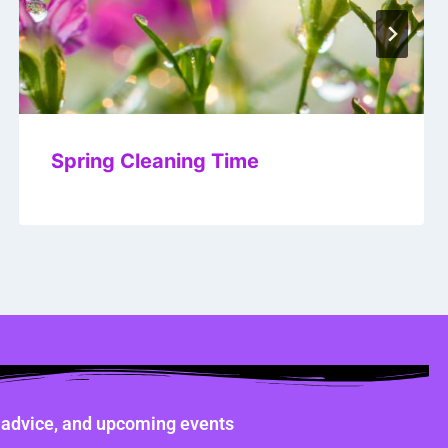
Spring Cleaning Time
ne advice, and upcoming events