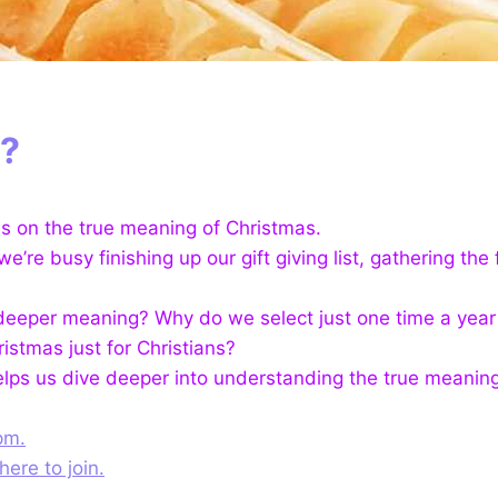
t?
es on the true meaning of Christmas.
’re busy finishing up our gift giving list, gathering the
e a deeper meaning? Why do we select just one time a yea
stmas just for Christians?
helps us dive deeper into understanding the true meanin
pm.
here to join.