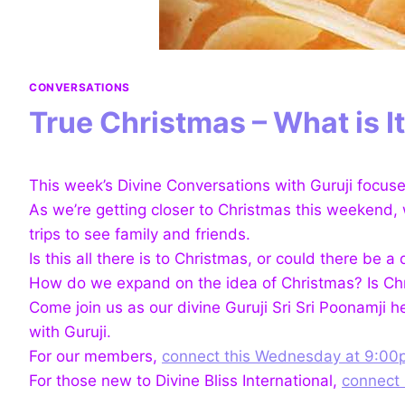
CONVERSATIONS
True Christmas – What is I
This week’s Divine Conversations with Guruji focus
As we’re getting closer to Christmas this weekend, we
trips to see family and
friends.
Is this all there is to Christmas, or could there b
How do we expand on the idea of Christmas? Is Chri
Come join us as our divine Guruji Sri Sri Poonamji 
with Guruji.
For our members,
connect this Wednesday at 9:00
For those new to Divine Bliss International,
connect 