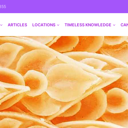
355
ARTICLES
LOCATIONS
TIMELESS KNOWLEDGE
CA