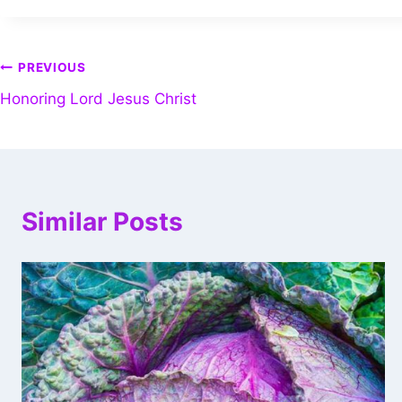
PREVIOUS
Honoring Lord Jesus Christ
Similar Posts