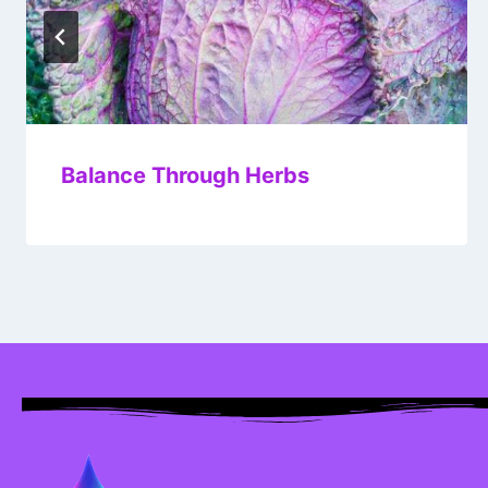
Balance Through Herbs