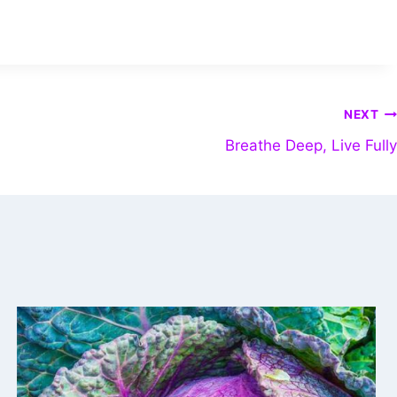
NEXT
Breathe Deep, Live Fully