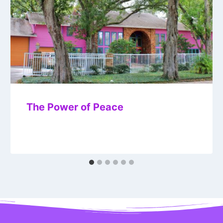
The Power of Peace