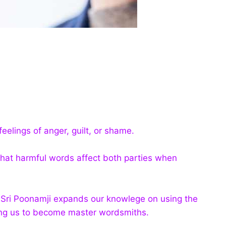
eelings of anger, guilt, or shame.
hat harmful words affect both parties when
i Sri Poonamji expands our knowlege on using the
wing us to become master wordsmiths.