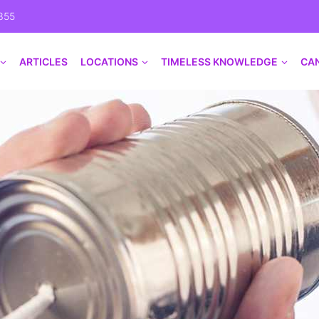
355
ARTICLES
LOCATIONS
TIMELESS KNOWLEDGE
CA