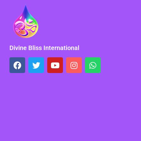
Divine Bliss International