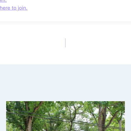
here to join.