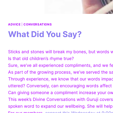
ADVICE
|
CONVERSATIONS
What Did You Say?
Sticks and stones will break my bones, but words w
Is that old children’s rhyme true?
Sure, we’ve all experienced compliments, and we f
As part of the growing process, we’ve served the s
Through experience, we know that our words impact
uttered? Conversely, can encouraging words affect 
Can giving someone a compliment increase your ow
This week’s Divine Conversations with Guruji cover
spoken word to expand our wellbeing. She will help
For our members,
connect this Wednesday at 9:00