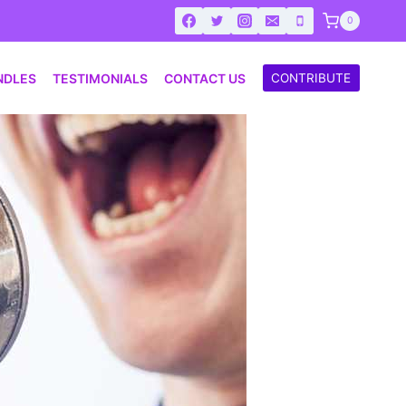
0
NDLES
TESTIMONIALS
CONTACT US
CONTRIBUTE