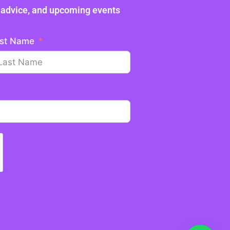
ne advice, and upcoming events
st Name