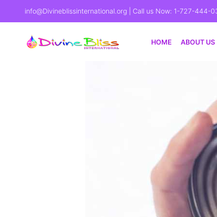
info@Divineblissinternational.org
| Call us Now: 1-727-444-0
HOME
ABOUT US