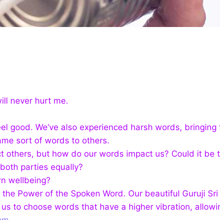
ill never hurt me.
eel good.
We’ve also experienced harsh words, bringing f
ame sort of words to others.
 others, but how do our words impact us? Could it be t
both parties equally?
n wellbeing?
s the Power of the Spoken Word. Our beautiful Guruji Sr
 us to choose words that have a higher vibration, allo
pm.