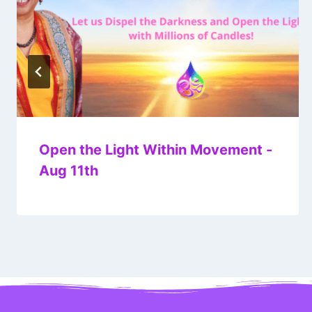
Open the Light Within Movement -
Aug 11th