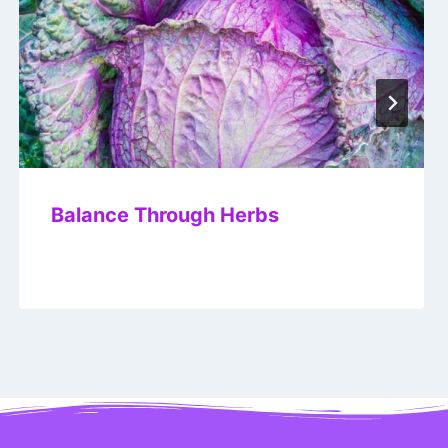
Balance Through Herbs