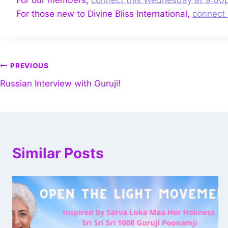
For those new to Divine Bliss International,
connect 
PREVIOUS
Russian Interview with Guruji!
Similar Posts