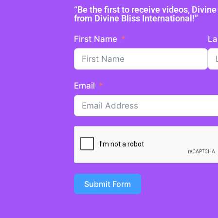
“Be the first to receive videos, Divi
from Divine Bliss International!”
First Name
La
Email
Submit Form