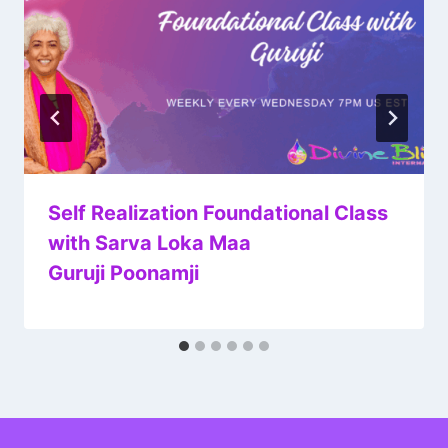
Self Realization Foundational Class
with Sarva Loka Maa
Guruji Poonamji