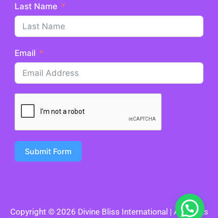
Last Name
Email
Submit Form
Copyright © 2026 Divine Bliss International | All Rights