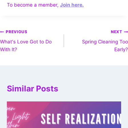
To become a member,
Join here.
PREVIOUS
NEXT
What's Love Got to Do
Spring Cleaning Too
With It?
Early?
Similar Posts