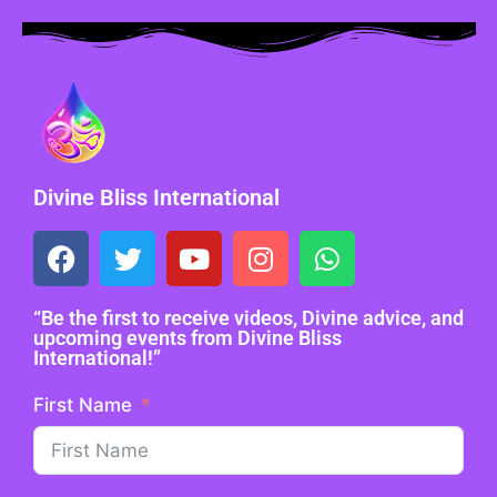
Divine Bliss International
“Be the first to receive videos, Divine advice, and
upcoming events from Divine Bliss
International!”
First Name