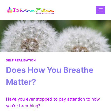
SELF REALISATION
Does How You Breathe
Matter?
Have you ever stopped to pay attention to how
you’re breathing?