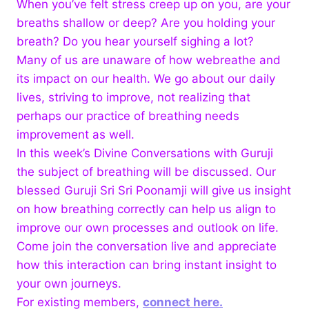
When you’ve felt stress creep up on you, are your
breaths shallow or deep? Are you holding your
breath? Do you hear
yourself sighing a lot?
Many of us are unaware of how webreathe and
its impact on our health. We go about our daily
lives, striving to improve, not realizing that
perhaps our practice of breathing needs
improvement as well.
In this week’s Divine Conversations with Guruji
the subject of breathing will be discussed. Our
blessed Guruji Sri Sri Poonamji will give us insight
on how breathing correctly can help us align to
improve our own processes and outlook on life.
Come join the conversation live and appreciate
how this interaction can bring instant insight to
your own journeys.
For existing members,
connect here.