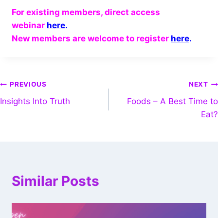
For existing members, direct access
webinar
here
.
New members are welcome to register
here
.
PREVIOUS
NEXT
Insights Into Truth
Foods – A Best Time to
Eat?
Similar Posts