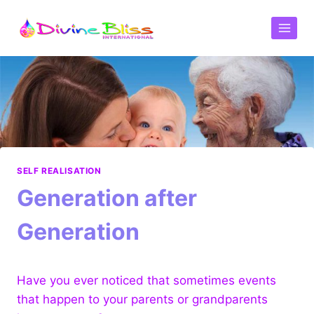
SELF REALISATION
Generation after
Generation
Have you ever noticed that sometimes events
that happen to your parents or grandparents