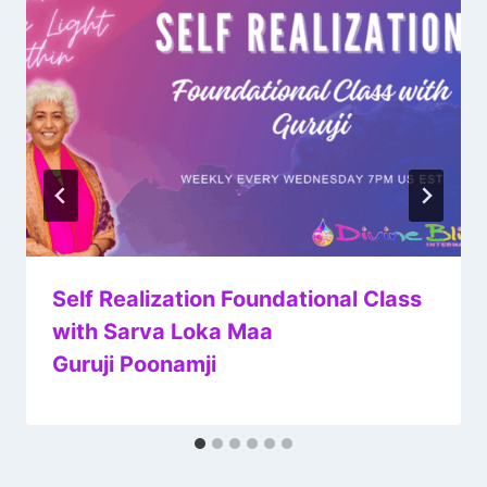
Self Realization Foundational Class
with Sarva Loka Maa
Guruji Poonamji