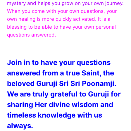
mystery and helps you grow on your own journey.
When you come with your own questions, your
own healing is more quickly activated. It is a
blessing to be able to have your own personal
questions answered.
Join in to have your questions
answered from a true Saint, the
beloved Guruji Sri Sri Poonamji.
We are truly grateful to Guruji for
sharing Her divine wisdom and
timeless knowledge with us
always.