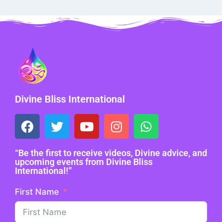
Divine Bliss International
“Be the first to receive videos, Divine advice, and
upcoming events from Divine Bliss
International!”
First Name