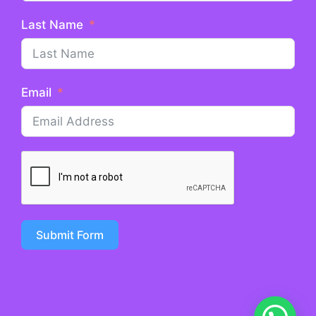
Last Name
Email
Submit Form