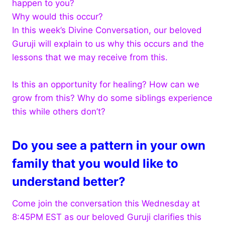
happen to you?
Why would this occur?
In this week’s Divine Conversation, our beloved
Guruji will explain to us why this occurs and the
lessons that we may receive from this.
Is this an opportunity for healing? How can we
grow from this? Why do some siblings experience
this while others don’t?
Do you see a pattern in your own
family that you would like to
understand better?
Come join the conversation this Wednesday at
8:45PM EST as our beloved Guruji clarifies this