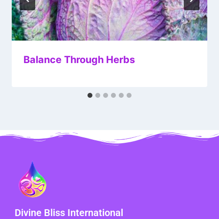
Balance Through Herbs
Divine Bliss International