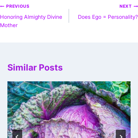
PREVIOUS
NEXT
Honoring Almighty Divine
Does Ego = Personality?
Mother
Similar Posts