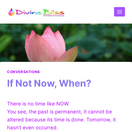
CONVERSATIONS
If Not Now, When?
There is no time like NOW.
You see, the past is permanent, it cannot be
altered because its time is done. Tomorrow, it
hasn’t even occurred.