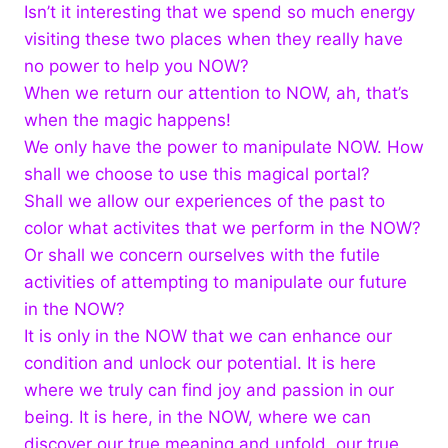
Isn’t it interesting that we spend so much energy
visiting these two places when they really have
no power to help you NOW?
When we return our attention to NOW, ah, that’s
when the magic happens!
We only have the power to manipulate NOW. How
shall we choose to use this magical portal?
Shall we allow our experiences of the past to
color what activites that we perform in the NOW?
Or shall we concern ourselves with the futile
activities of attempting to manipulate our future
in the NOW?
It is only in the NOW that we can enhance our
condition and unlock our potential. It is here
where we truly can find joy and passion in our
being. It is here, in the NOW, where we can
discover our true meaning and unfold our true