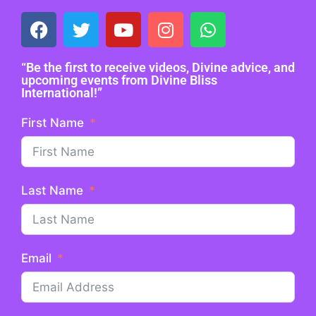
“Be the first to receive videos, Divine advice, and
upcoming events from Divine Bliss
International!”
First Name
Last Name
Email