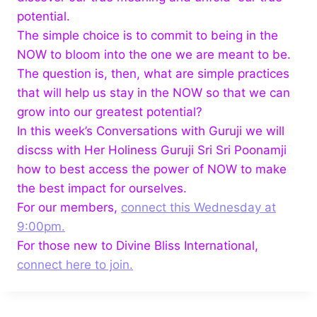
potential.
The simple choice is to commit to being in the
NOW to bloom into the one we are meant to be.
The question is, then, what are simple practices
that will help us stay in the NOW so that we can
grow into our greatest potential?
In this week’s Conversations with Guruji we will
discss with Her Holiness Guruji Sri Sri Poonamji
how to best access the power of NOW to make
the best impact for ourselves.
For our members,
connect this Wednesday at
9:00pm.
For those new to Divine Bliss International,
connect here to join.