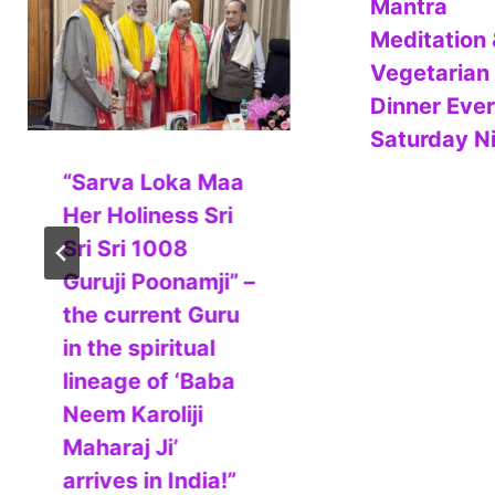
Mantra
Meditation 
Vegetarian
Dinner Eve
Saturday N
“Sarva Loka Maa
Her Holiness Sri
Sri Sri 1008
Guruji Poonamji” –
the current Guru
in the spiritual
lineage of ‘Baba
Neem Karoliji
Maharaj Ji’
arrives in India!”