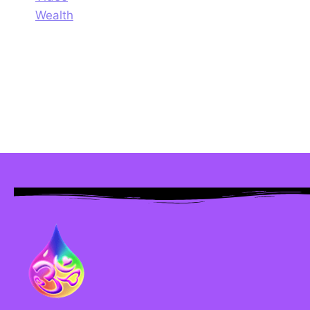
Wealth