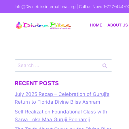
info@Divineblissinternational.org
| Call us Now: 1-727-444-0
HOME
ABOUT US
RECENT POSTS
July 2025 Recap – Celebration of Guruji’s
Return to Florida Divine Bliss Ashram
Self Realization Foundational Class with
Sarva Loka Maa Guruji Poonamji