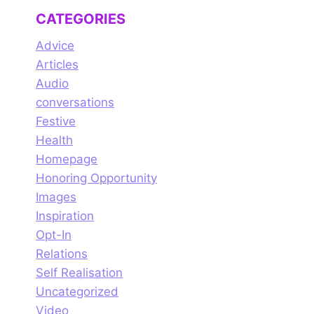
ou Have
Lord Shiva,
CATEGORIES
 To Donate?
Master of your
True Intellect
Advice
Articles
Audio
conversations
Festive
Health
Homepage
Honoring Opportunity
Images
Inspiration
Opt-In
Relations
Self Realisation
Uncategorized
Video