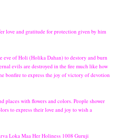
er love and gratitude for protection given by him
the eve of Holi (Holika Dahan) to destory and burn
ternal evils are destroyed in the fire much like how
e bonfire to express the joy of victory of devotion
nd places with flowers and colors. People shower
lors to express their love and joy to wish a
 Sarva Loka Maa Her Holiness 1008 Guruji