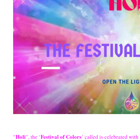
Holi
Festival of Colors
“
“, the ‘
‘ called is celebrated wit