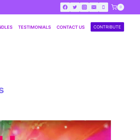
0
NDLES
TESTIMONIALS
CONTACT US
CONTRIBUTE
s