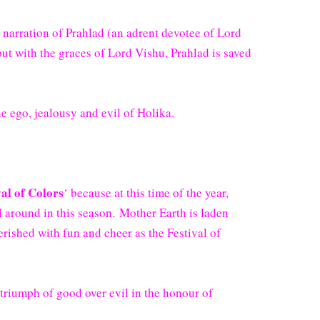
 narration of Prahlad (an adrent devotee of Lord
but with the graces of Lord Vishu, Prahlad is saved
e ego, jealousy and evil of Holika.
val of Colors
‘ because at this time of the year,
all around in this season. Mother Earth is laden
erished with fun and cheer as the Festival of
f triumph of good over evil in the honour of