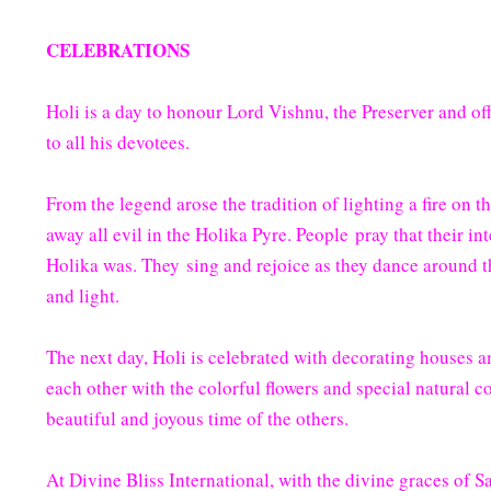
CELEBRATIONS
Holi is a day to honour Lord Vishnu, the Preserver and off
to all his devotees.
From the legend arose the tradition of lighting a fire on 
away all evil in the Holika Pyre. People pray that their in
Holika was. They sing and rejoice as they dance around th
and light.
The next day, Holi is celebrated with decorating houses a
each other with the colorful flowers and special natural co
beautiful and joyous time of the others.
At Divine Bliss International, with the divine graces of