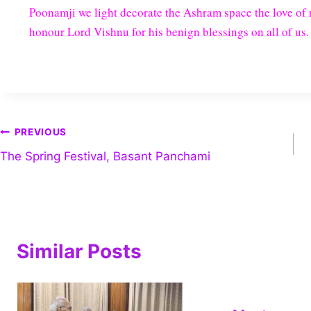
Poonamji we light decorate the Ashram space the love of n
honour Lord Vishnu for his benign blessings on all of us.
PREVIOUS
The Spring Festival, Basant Panchami
Similar Posts