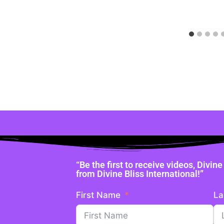
“Be the first to receive videos, Divi
from Divine Bliss International!”
First Name
La