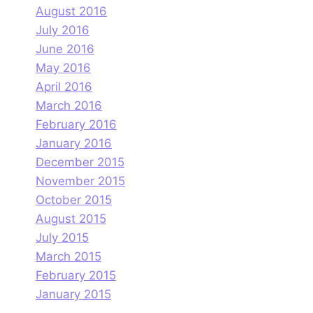
August 2016
July 2016
June 2016
May 2016
April 2016
March 2016
February 2016
January 2016
December 2015
November 2015
October 2015
August 2015
July 2015
March 2015
February 2015
January 2015