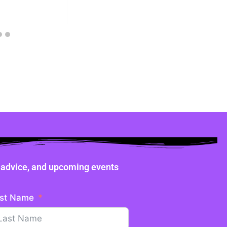
ne advice, and upcoming events
st Name