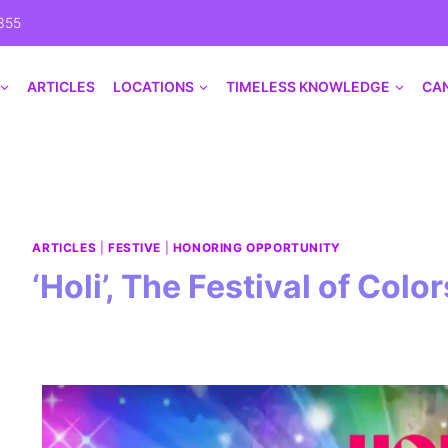
355
ARTICLES
LOCATIONS
TIMELESS KNOWLEDGE
CA
ARTICLES
|
FESTIVE
|
HONORING OPPORTUNITY
‘Holi’, The Festival of Color