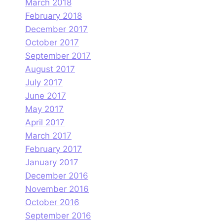
March 2018
February 2018
December 2017
October 2017
September 2017
August 2017
July 2017
June 2017
May 2017
April 2017
March 2017
February 2017
January 2017
December 2016
November 2016
October 2016
September 2016