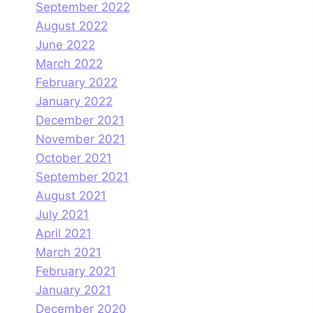
September 2022
August 2022
June 2022
March 2022
February 2022
January 2022
December 2021
November 2021
October 2021
September 2021
August 2021
July 2021
April 2021
March 2021
February 2021
January 2021
December 2020