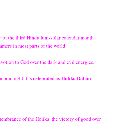
y
of the third Hindu luni-solar calendar month
mers in most parts of the world.
devotion to God over the dark and evil energies.
Holika Dahan
l moon night it is celebrated as
membrance of the Holika, the victory of good over