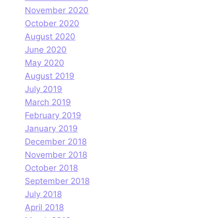
November 2020
October 2020
August 2020
June 2020
May 2020
August 2019
July 2019
March 2019
February 2019
January 2019
December 2018
November 2018
October 2018
September 2018
July 2018
April 2018