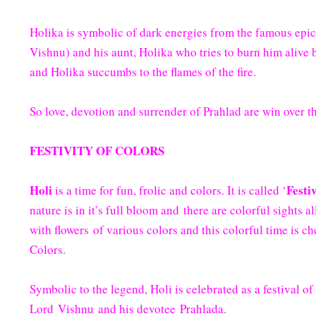
Holika is symbolic of dark energies from the famous epic
Vishnu) and his aunt, Holika who tries to burn him alive 
and Holika succumbs to the flames of the fire.
So love, devotion and surrender of Prahlad are win over th
FESTIVITY OF COLORS
Holi
Festi
is a time for fun, frolic and colors. It is called ‘
nature is in it’s full bloom and there are colorful sights 
with flowers of various colors and this colorful time is ch
Colors.
Symbolic to the legend, Holi is celebrated as a festival o
Lord Vishnu and his devotee Prahlada.