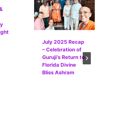
&
ry
ight
July 2025 Recap
– Celebration of
Guruji’s Return to
Florida Divine
Bliss Ashram