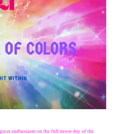
h great enthusiasm on the full moon day of the