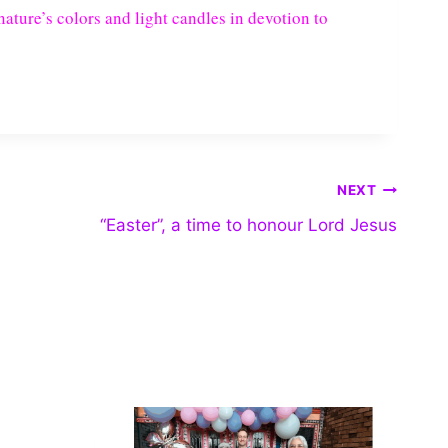
ature’s colors and light candles in devotion to
NEXT
“Easter”, a time to honour Lord Jesus