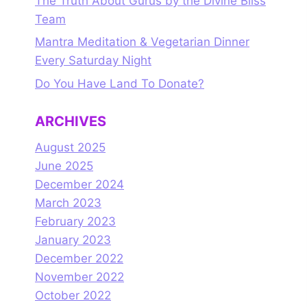
The Truth About Gurus by the Divine Bliss
Team
Mantra Meditation & Vegetarian Dinner
Every Saturday Night
Do You Have Land To Donate?
ARCHIVES
August 2025
June 2025
December 2024
March 2023
February 2023
January 2023
December 2022
November 2022
October 2022