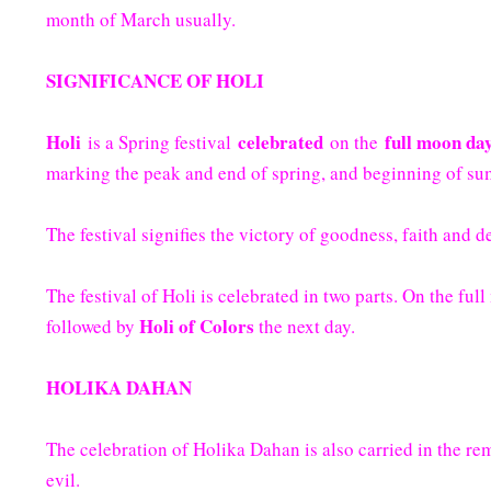
month of March usually.
SIGNIFICANCE OF HOLI
Holi
celebrated
full moon da
is a Spring festival
on the
marking the peak and end of spring, and beginning of sum
The festival signifies the victory of goodness, faith and 
The festival of Holi is celebrated in two parts. On the ful
Holi of Colors
followed by
the next day.
HOLIKA DAHAN
The celebration of Holika Dahan is also carried in the re
evil.